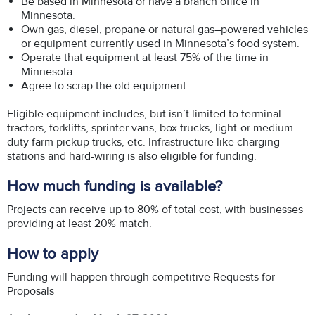
Be based in Minnesota or have a branch office in
Minnesota.
Own gas, diesel, propane or natural gas–powered vehicles
or equipment currently used in Minnesota’s food system.
Operate that equipment at least 75% of the time in
Minnesota.
Agree to scrap the old equipment
Eligible equipment includes, but isn’t limited to terminal
tractors, forklifts, sprinter vans, box trucks, light-or medium-
duty farm pickup trucks, etc. Infrastructure like charging
stations and hard-wiring is also eligible for funding.
How much funding is available?
Projects can receive up to 80% of total cost, with businesses
providing at least 20% match.
How to apply
Funding will happen through competitive Requests for
Proposals