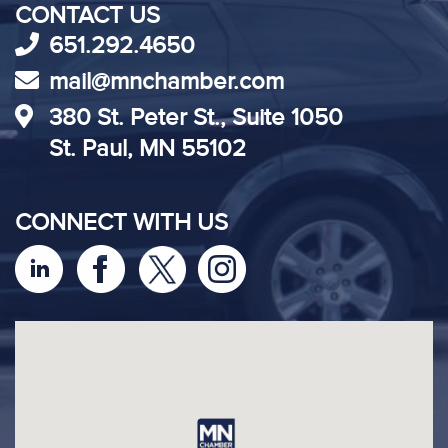
CONTACT US
651.292.4650
mail@mnchamber.com
380 St. Peter St., Suite 1050
St. Paul, MN 55102
CONNECT WITH US