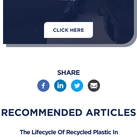
CLICK HERE
SHARE
RECOMMENDED ARTICLES
The Lifecycle Of Recycled Plastic In