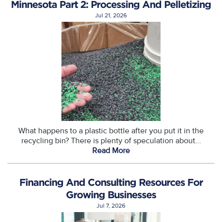
Minnesota Part 2: Processing And Pelletizing
Jul 21, 2026
What happens to a plastic bottle after you put it in the
recycling bin? There is plenty of speculation about...
Read More
Financing And Consulting Resources For
Growing Businesses
Jul 7, 2026