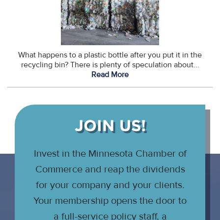
What happens to a plastic bottle after you put it in the
recycling bin? There is plenty of speculation about...
Read More
JOIN US!
Invest in the Minnesota Chamber of
Commerce and reap the dividends
for your company and your clients.
Your membership opens the door to
a full-service policy staff, a