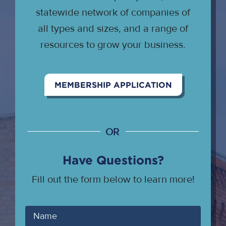
statewide network of companies of
all types and sizes, and a range of
resources to grow your business.
MEMBERSHIP APPLICATION
OR
Have Questions?
Fill out the form below to learn more!
Your