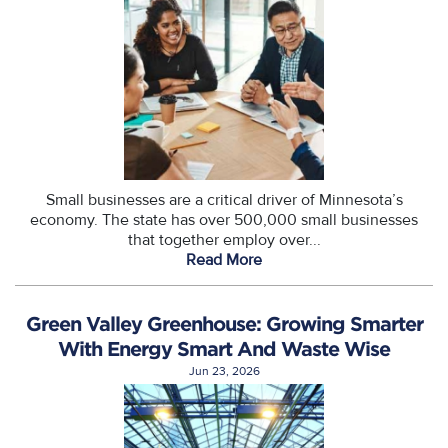
Small businesses are a critical driver of Minnesota’s
economy. The state has over 500,000 small businesses
that together employ over...
Read More
Green Valley Greenhouse: Growing Smarter
With Energy Smart And Waste Wise
Jun 23, 2026