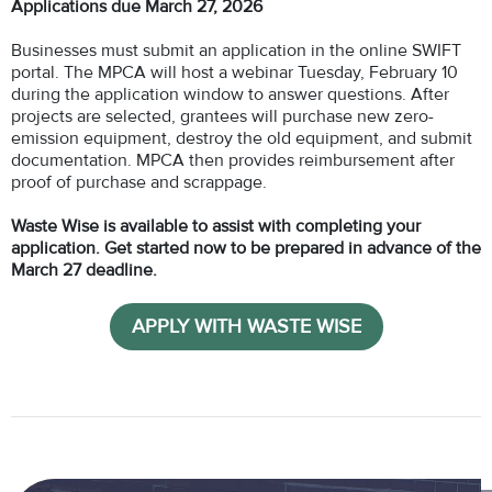
Applications due March 27, 2026
Businesses must submit an application in the online SWIFT
portal. The MPCA will host a webinar Tuesday, February 10
during the application window to answer questions. After
projects are selected, grantees will purchase new zero-
emission equipment, destroy the old equipment, and submit
documentation. MPCA then provides reimbursement after
proof of purchase and scrappage.
Waste Wise is available to assist with completing your
application. Get started now to be prepared in advance of the
March 27 deadline.
APPLY WITH WASTE WISE