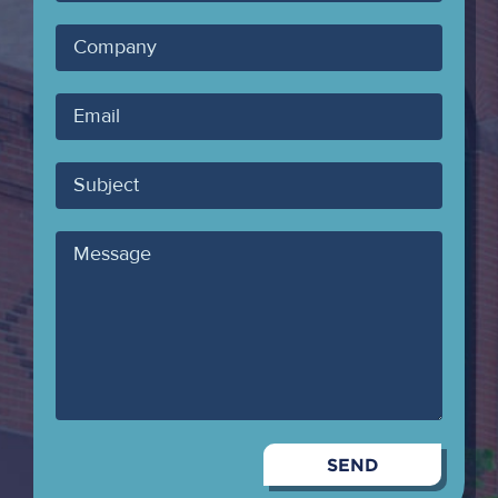
Name
Company
Your
Email
Subject
Message