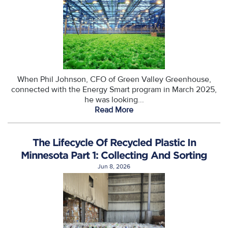
When Phil Johnson, CFO of Green Valley Greenhouse,
connected with the Energy Smart program in March 2025,
he was looking...
Read More
The Lifecycle Of Recycled Plastic In
Minnesota Part 1: Collecting And Sorting
Jun 8, 2026