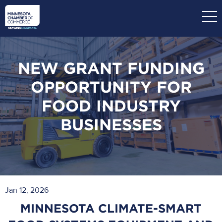
Skip
to
main
content
NEW GRANT FUNDING
OPPORTUNITY FOR
FOOD INDUSTRY
BUSINESSES
Jan 12, 2026
MINNESOTA CLIMATE-SMART