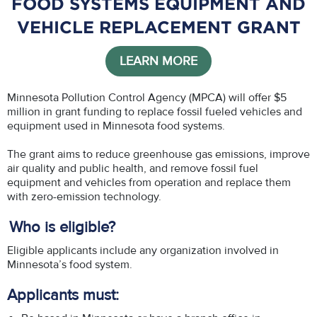
FOOD SYSTEMS EQUIPMENT AND
VEHICLE REPLACEMENT GRANT
LEARN MORE
Minnesota Pollution Control Agency (MPCA) will offer $5
million in grant funding to replace fossil fueled vehicles and
equipment used in Minnesota food systems.
The grant aims to reduce greenhouse gas emissions, improve
air quality and public health, and remove fossil fuel
equipment and vehicles from operation and replace them
with zero-emission technology.
Who is eligible?
Eligible applicants include any organization involved in
Minnesota’s food system.
Applicants must: