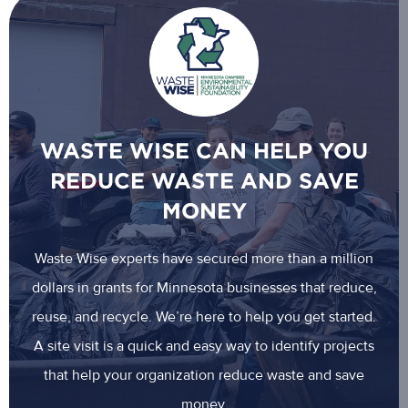
WASTE WISE CAN HELP YOU
REDUCE WASTE AND SAVE
MONEY
Waste Wise experts have secured more than a million
dollars in grants for Minnesota businesses that reduce,
reuse, and recycle. We’re here to help you get started.
A site visit is a quick and easy way to identify projects
that help your organization reduce waste and save
money.