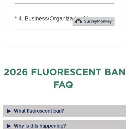
2026 FLUORESCENT BAN
FAQ
What fluorescent ban?
Why is this happening?