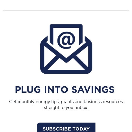
PLUG INTO SAVINGS
Get monthly energy tips, grants and business resources
straight to your inbox.
SUBSCRIBE TODAY