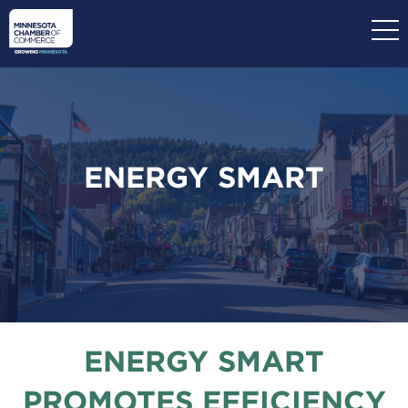
Skip
to
main
content
ENERGY SMART
ENERGY SMART
PROMOTES EFFICIENCY