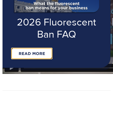
2026 Fluorescent
Ban FAQ
READ MORE