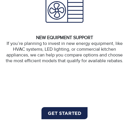
NEW EQUIPMENT SUPPORT
If you’re planning to invest in new energy equipment, like
HVAC systems, LED lighting, or commercial kitchen
appliances, we can help you compare options and choose
the most efficient models that qualify for available rebates.
GET STARTED