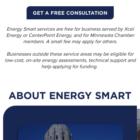
GET A FREE CONSULTATION
Energy Smart services are free for business served by Xcel
Energy or CenterPoint Energy, and for Minnesota Chamber
members. A small fee may apply for others.
Businesses outside these service areas may be eligible for
low-cost, on-site energy assessments, technical support and
help applying for funding.
ABOUT ENERGY SMART