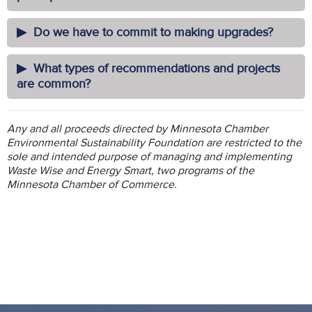
Do we have to commit to making upgrades?
What types of recommendations and projects
are common?
Any and all proceeds directed by Minnesota Chamber
Environmental Sustainability Foundation are restricted to the
sole and intended purpose of managing and implementing
Waste Wise and Energy Smart, two programs of the
Minnesota Chamber of Commerce.