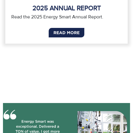
2025 ANNUAL REPORT
Read the 2025 Energy Smart Annual Report.
READ MORE