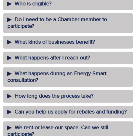
Who is eligible?
Do I need to be a Chamber member to
participate?
What kinds of businesses benefit?
What happens after I reach out?
What happens during an Energy Smart
consultation?
How long does the process take?
Can you help us apply for rebates and funding?
We rent or lease our space. Can we still
participate?