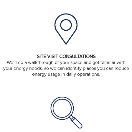
SITE VISIT CONSULTATIONS
We’ll do a walkthrough of your space and get familiar with
your energy needs, so we can identify places you can reduce
energy usage in daily operations.