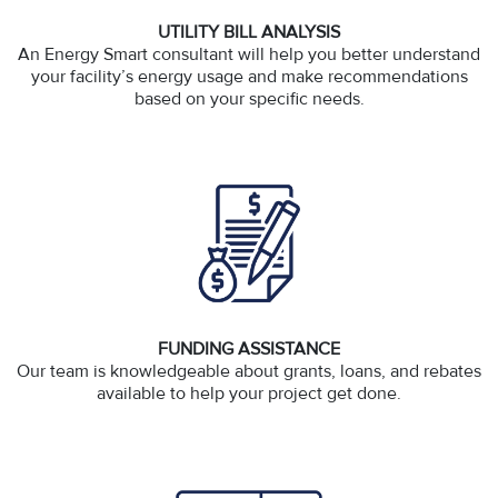
UTILITY BILL ANALYSIS
An Energy Smart consultant will help you better understand
your facility’s energy usage and make recommendations
based on your specific needs.
FUNDING ASSISTANCE
Our team is knowledgeable about grants, loans, and rebates
available to help your project get done.