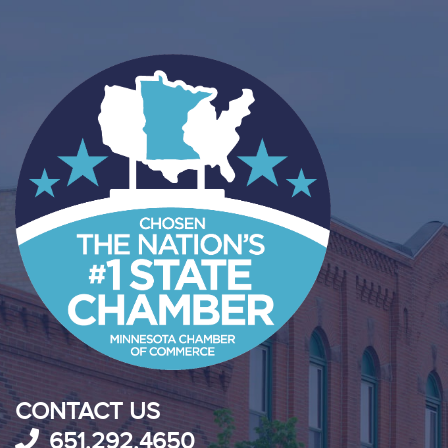
CONTACT US
651.292.4650