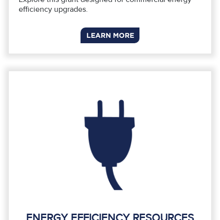
efficiency upgrades.
LEARN MORE
ENERGY EFFICIENCY RESOURCES