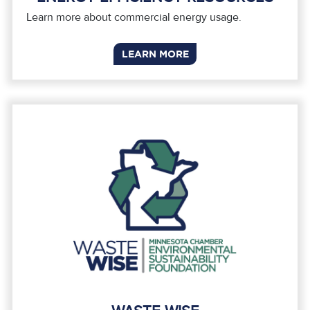
Learn more about commercial energy usage.
LEARN MORE