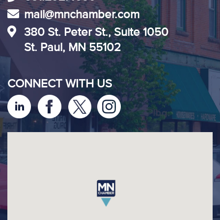
mail@mnchamber.com
380 St. Peter St., Suite 1050
St. Paul, MN 55102
CONNECT WITH US