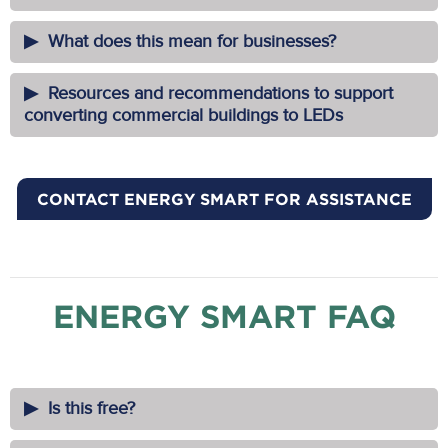
What does this mean for businesses?
Resources and recommendations to support
converting commercial buildings to LEDs
CONTACT ENERGY SMART FOR ASSISTANCE
ENERGY SMART FAQ
Is this free?