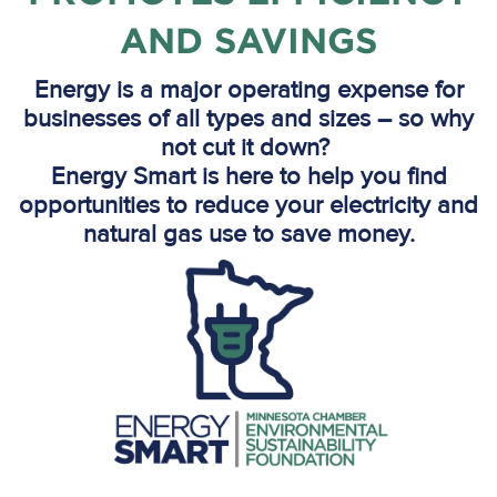
AND SAVINGS
Energy is a major operating expense for
businesses of all types and sizes – so why
not cut it down?
Energy Smart is here to help you find
opportunities to reduce your electricity and
natural gas use to save money.