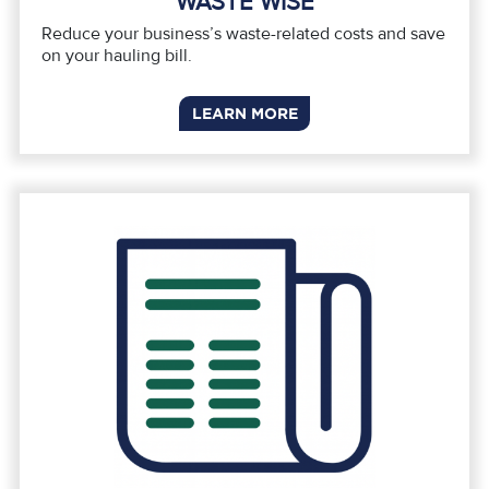
WASTE WISE
Reduce your business’s waste-related costs and save
on your hauling bill.
LEARN MORE