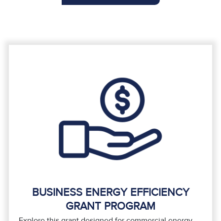
BUSINESS ENERGY EFFICIENCY
GRANT PROGRAM
Explore this grant designed for commercial energy