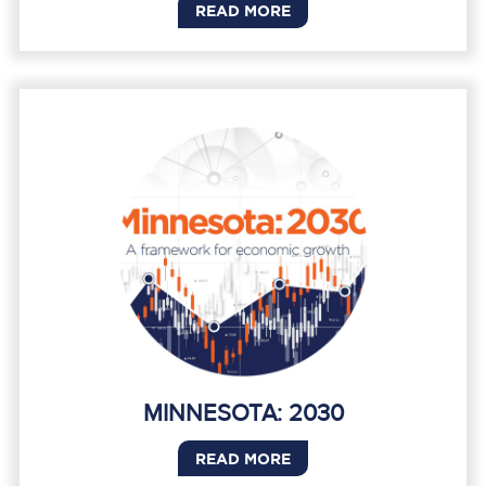
READ MORE
MINNESOTA: 2030
READ MORE