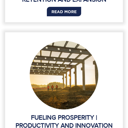
READ MORE
FUELING PROSPERITY |
PRODUCTIVITY AND INNOVATION