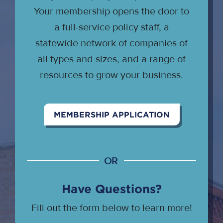
Your membership opens the door to
a full-service policy staff, a
statewide network of companies of
all types and sizes, and a range of
resources to grow your business.
MEMBERSHIP APPLICATION
OR
Have Questions?
Fill out the form below to learn more!