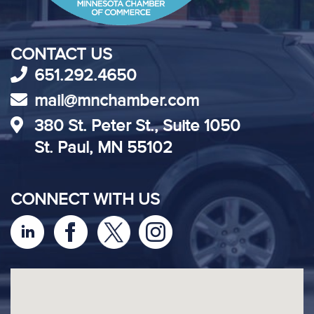
CONTACT US
651.292.4650
mail@mnchamber.com
380 St. Peter St., Suite 1050
St. Paul, MN 55102
CONNECT WITH US