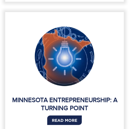
MINNESOTA ENTREPRENEURSHIP: A
TURNING POINT
READ MORE