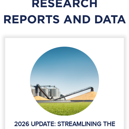
RESEARCH
REPORTS AND DATA
2026 UPDATE: STREAMLINING THE