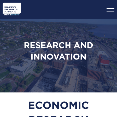
Skip
to
main
content
RESEARCH AND
INNOVATION
ECONOMIC