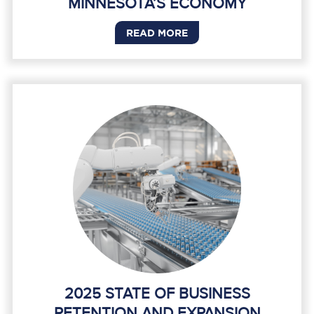
MINNESOTA’S ECONOMY
READ MORE
2025 STATE OF BUSINESS
RETENTION AND EXPANSION