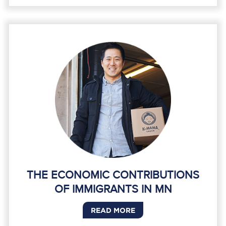
THE ECONOMIC CONTRIBUTIONS
OF IMMIGRANTS IN MN
READ MORE