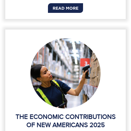
READ MORE
THE ECONOMIC CONTRIBUTIONS
OF NEW AMERICANS 2025