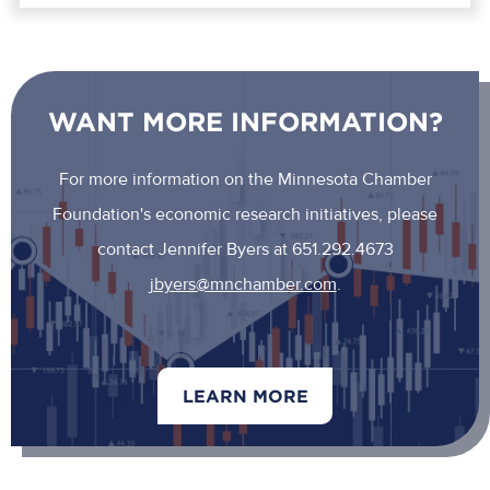
WANT MORE INFORMATION?
For more information on the Minnesota Chamber
Foundation's economic research initiatives, please
contact Jennifer Byers at 651.292.4673
jbyers@mnchamber.com
.
LEARN MORE