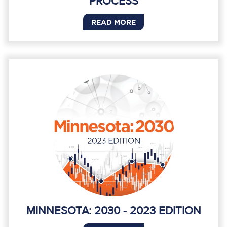
PROCESS
READ MORE
MINNESOTA: 2030 - 2023 EDITION