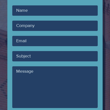
Your
Name
Company
Your
Email
Subject
Message