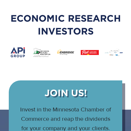
ECONOMIC RESEARCH
INVESTORS
JOIN US!
Invest in the Minnesota Chamber of
Commerce and reap the dividends
for your company and your clients.