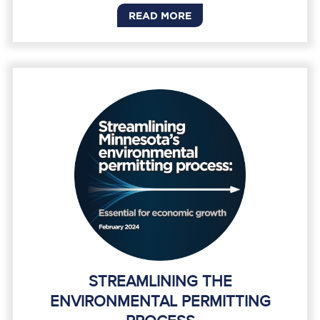
READ MORE
STREAMLINING THE
ENVIRONMENTAL PERMITTING