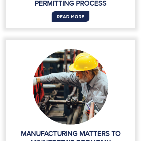
PERMITTING PROCESS
READ MORE
MANUFACTURING MATTERS TO