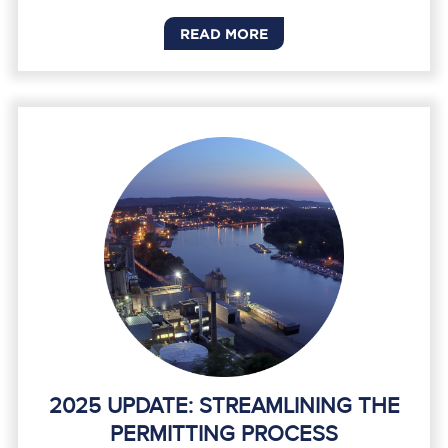
READ MORE
2025 UPDATE: STREAMLINING THE
PERMITTING PROCESS