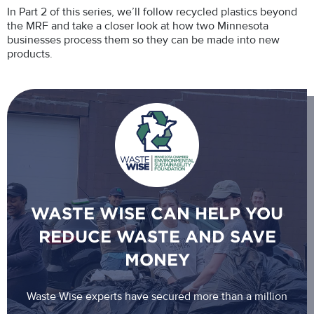
In Part 2 of this series, we’ll follow recycled plastics beyond
the MRF and take a closer look at how two Minnesota
businesses process them so they can be made into new
products.
WASTE WISE CAN HELP YOU
REDUCE WASTE AND SAVE
MONEY
Waste Wise experts have secured more than a million