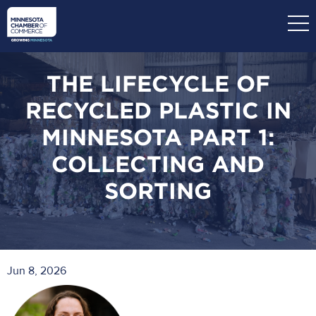
Skip
to
main
content
THE LIFECYCLE OF
RECYCLED PLASTIC IN
MINNESOTA PART 1:
COLLECTING AND
SORTING
Jun 8, 2026