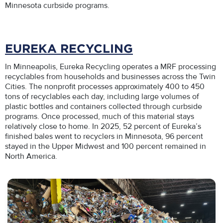
Minnesota curbside programs.
EUREKA RECYCLING
In Minneapolis, Eureka Recycling operates a MRF processing
recyclables from households and businesses across the Twin
Cities. The nonprofit processes approximately 400 to 450
tons of recyclables each day, including large volumes of
plastic bottles and containers collected through curbside
programs. Once processed, much of this material stays
relatively close to home. In 2025, 52 percent of Eureka’s
finished bales went to recyclers in Minnesota, 96 percent
stayed in the Upper Midwest and 100 percent remained in
North America.