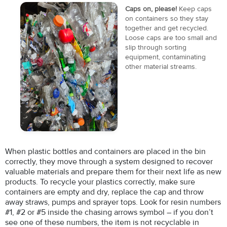
Caps on, please!
Keep caps
on containers so they stay
together and get recycled.
Loose caps are too small and
slip through sorting
equipment, contaminating
other material streams.
When plastic bottles and containers are placed in the bin
correctly, they move through a system designed to recover
valuable materials and prepare them for their next life as new
products. To recycle your plastics correctly, make sure
containers are empty and dry, replace the cap and throw
away straws, pumps and sprayer tops. Look for resin numbers
#1, #2 or #5 inside the chasing arrows symbol – if you don’t
see one of these numbers, the item is not recyclable in