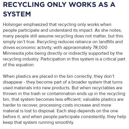
RECYCLING ONLY WORKS AS A
SYSTEM
Holsinger emphasized that recycling only works when
people participate and understand its impact. As she notes,
many people still assume recycling does not matter, but this
simply isn’t true. Recycling reduces reliance on landfills and
drives economic activity, with approximately 78,000
Minnesota jobs being directly or indirectly supported by the
recycling industry. Participation in this system is a critical part
of the equation.
When plastics are placed in the bin correctly, they don’t
disappear - they become part of a broader system that turns
used materials into new products. But when recyclables are
thrown in the trash or contamination ends up in the recycling
bin, that system becomes less efficient; valuable plastics are
harder to recover, processing costs increase and more
material is lost to disposal. Each step depends on the one
before it, and when people participate consistently, they help
keep that system running smoothly.