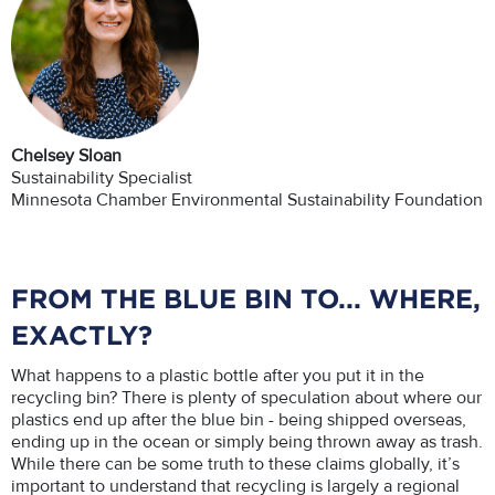
Chelsey Sloan
Sustainability Specialist
Minnesota Chamber Environmental Sustainability Foundation
FROM THE BLUE BIN TO... WHERE,
EXACTLY?
What happens to a plastic bottle after you put it in the
recycling bin? There is plenty of speculation about where our
plastics end up after the blue bin - being shipped overseas,
ending up in the ocean or simply being thrown away as trash.
While there can be some truth to these claims globally, it’s
important to understand that recycling is largely a regional