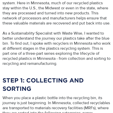
system. Here in Minnesota, much of our recycled plastics
stay within the U.S., the Midwest or even in the state, where
they are processed and turned into new products. This
network of processors and manufacturers helps ensure that
these valuable materials are recovered and put back into use.
As a Sustainability Specialist with Waste Wise, I wanted to
better understand the journey our plastics take after the blue
bin. To find out, I spoke with recyclers in Minnesota who work
at different stages in the plastics recycling system. This is
part one of a three-part series exploring the lifecycle of
recycled plastics in Minnesota - from collection and sorting to
recycling and remanufacturing.
STEP 1: COLLECTING AND
SORTING
When you place a plastic bottle into the recycling bin, its
journey is just beginning. In Minnesota, collected recyclables
are transported to materials recovery facilities (MRFs), where