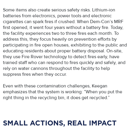
Some items also create serious safety risks. Lithium-ion
batteries from electronics, power tools and electronic
cigarettes can spark fires if crushed. When Dem-Con’s MRF
first opened, it went four years without a battery fire. Today,
the facility experiences two to three fires each month. To
address this, they focus heavily on prevention efforts by
participating in fire open houses, exhibiting to the public and
educating residents about proper battery disposal. On-site,
they use Fire Rover technology to detect fires early, have
trained staff who can respond to fires quickly and safely, and
rely on water cannons throughout the facility to help
suppress fires when they occur.
Even with these contamination challenges, Keegan
emphasizes that the system is working: “When you put the
right thing in the recycling bin, it does get recycled.”
SMALL ACTIONS, REAL IMPACT