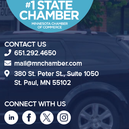
CONTACT US
651.292.4650
mail@mnchamber.com
380 St. Peter St., Suite 1050
St. Paul, MN 55102
CONNECT WITH US