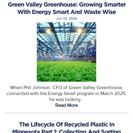
Green Valley Greenhouse: Growing Smarter
With Energy Smart And Waste Wise
Jun 23, 2026
When Phil Johnson, CFO of Green Valley Greenhouse,
connected with the Energy Smart program in March 2025,
he was looking...
Read More
The Lifecycle Of Recycled Plastic In
Minnesota Part 1: Collecting And Sorting