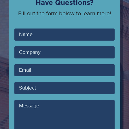
Have Questions?
Fill out the form below to learn more!
Your
Name
Company
Your
Email
Subject
Message