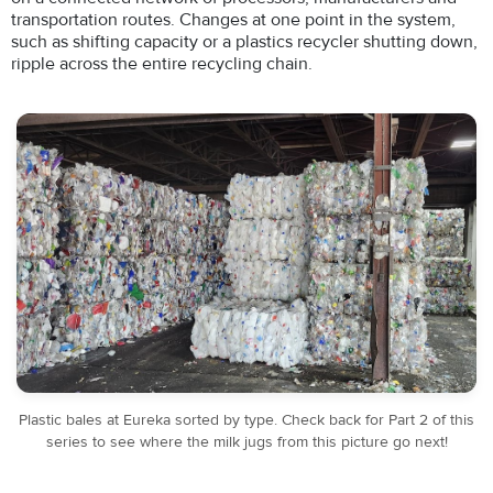
transportation routes. Changes at one point in the system,
such as shifting capacity or a plastics recycler shutting down,
ripple across the entire recycling chain.
Plastic bales at Eureka sorted by type. Check back for Part 2 of this
series to see where the milk jugs from this picture go next!