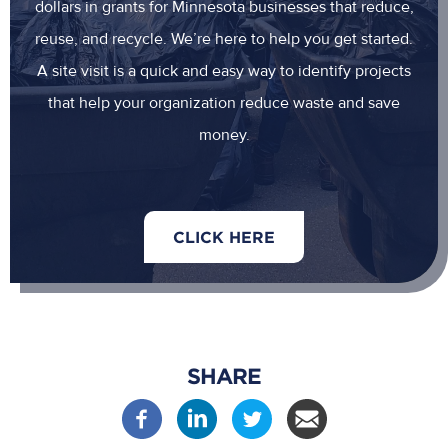
dollars in grants for Minnesota businesses that reduce,
reuse, and recycle. We’re here to help you get started.
A site visit is a quick and easy way to identify projects
that help your organization reduce waste and save
money.
CLICK HERE
SHARE