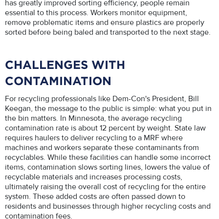
has greatly improved sorting efficiency, people remain
essential to this process. Workers monitor equipment,
remove problematic items and ensure plastics are properly
sorted before being baled and transported to the next stage.
CHALLENGES WITH
CONTAMINATION
For recycling professionals like Dem-Con's President, Bill
Keegan, the message to the public is simple: what you put in
the bin matters. In Minnesota, the average recycling
contamination rate is about 12 percent by weight. State law
requires haulers to deliver recycling to a MRF where
machines and workers separate these contaminants from
recyclables. While these facilities can handle some incorrect
items, contamination slows sorting lines, lowers the value of
recyclable materials and increases processing costs,
ultimately raising the overall cost of recycling for the entire
system. These added costs are often passed down to
residents and businesses through higher recycling costs and
contamination fees.