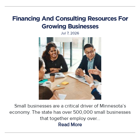
Financing And Consulting Resources For
Growing Businesses
Jul 7, 2026
Small businesses are a critical driver of Minnesota’s
economy. The state has over 500,000 small businesses
that together employ over...
Read More