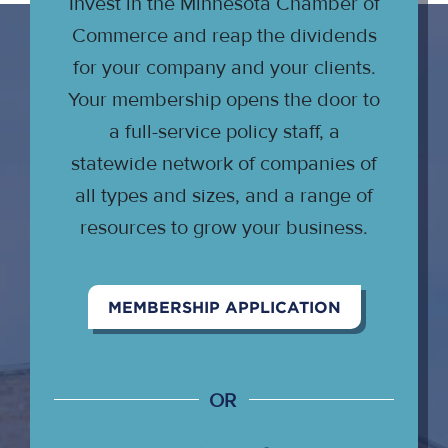
Invest in the Minnesota Chamber of
Commerce and reap the dividends
for your company and your clients.
Your membership opens the door to
a full-service policy staff, a
statewide network of companies of
all types and sizes, and a range of
resources to grow your business.
MEMBERSHIP APPLICATION
OR