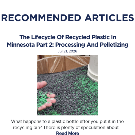
RECOMMENDED ARTICLES
The Lifecycle Of Recycled Plastic In
Minnesota Part 2: Processing And Pelletizing
Jul 21, 2026
What happens to a plastic bottle after you put it in the
recycling bin? There is plenty of speculation about...
Read More