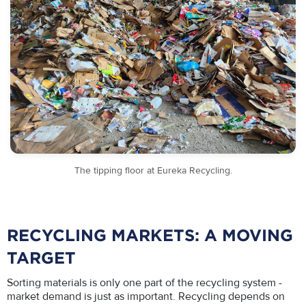
The tipping floor at Eureka Recycling.
RECYCLING MARKETS: A MOVING
TARGET
Sorting materials is only one part of the recycling system -
market demand is just as important. Recycling depends on