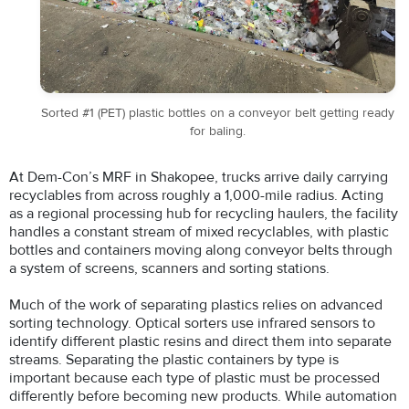
Sorted #1 (PET) plastic bottles on a conveyor belt getting ready
for baling.
At Dem-Con’s MRF in Shakopee, trucks arrive daily carrying
recyclables from across roughly a 1,000-mile radius. Acting
as a regional processing hub for recycling haulers, the facility
handles a constant stream of mixed recyclables, with plastic
bottles and containers moving along conveyor belts through
a system of screens, scanners and sorting stations.
Much of the work of separating plastics relies on advanced
sorting technology. Optical sorters use infrared sensors to
identify different plastic resins and direct them into separate
streams. Separating the plastic containers by type is
important because each type of plastic must be processed
differently before becoming new products. While automation