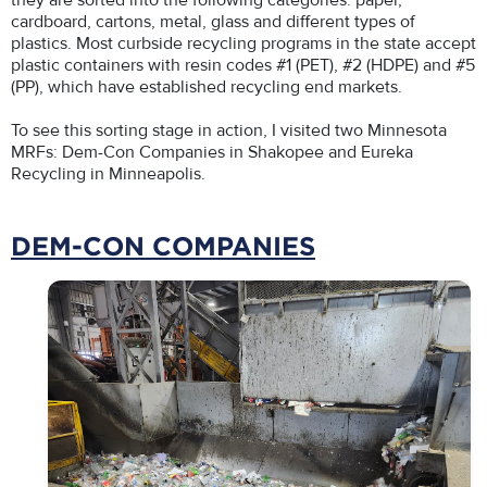
they are sorted into the following categories: paper,
cardboard, cartons, metal, glass and different types of
plastics. Most curbside recycling programs in the state accept
plastic containers with resin codes #1 (PET), #2 (HDPE) and #5
(PP), which have established recycling end markets.
To see this sorting stage in action, I visited two Minnesota
MRFs: Dem-Con Companies in Shakopee and Eureka
Recycling in Minneapolis.
DEM-CON COMPANIES