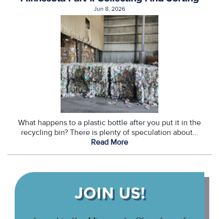
Jun 8, 2026
What happens to a plastic bottle after you put it in the
recycling bin? There is plenty of speculation about...
Read More
JOIN US!