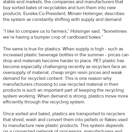
stable end markets, the companies and manufacturers that
buy sorted bales of recyclables and turn them into new
products. Eureka Co-President, Miriam Holsinger, describes
the system as constantly shifting with supply and demand.
“I like to compare us to farmers,” Holsinger said. “Sometimes
we’re having a bumper crop of cardboard boxes.”
The same is true for plastics. When supply is high - such as
increased plastic beverage bottles in the summer - prices can
drop and materials become harder to place. PET plastic has
become especially challenging recently as recyclers face an
oversupply of material, cheap virgin resin prices and weak
demand for recycled content. This is one reason why
manufacturers choosing to use recycled material in their
products is such an important part of keeping the recycling
system working. When demand is strong, plastics move more
efficiently through the recycling system.
Once sorted and baled, plastics are transported to recyclers
that shred, wash and convert them into pellets or flakes used
to manufacture new plastic products. This system depends
on a connected network of processors, manufacturers and