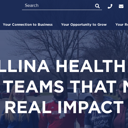
Search
Top
Bar
Your Connection to Business
Your Opportunity to Grow
Your R
LINA HEALTH
 TEAMS THAT 
REAL IMPACT