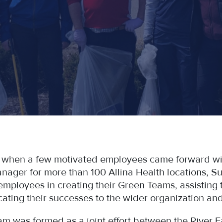
 when a few motivated employees came forward wit
anager for more than 100 Allina Health locations, 
employees in creating their Green Teams, assisting 
ting their successes to the wider organization and
eam was formed as a joint effort between the River 