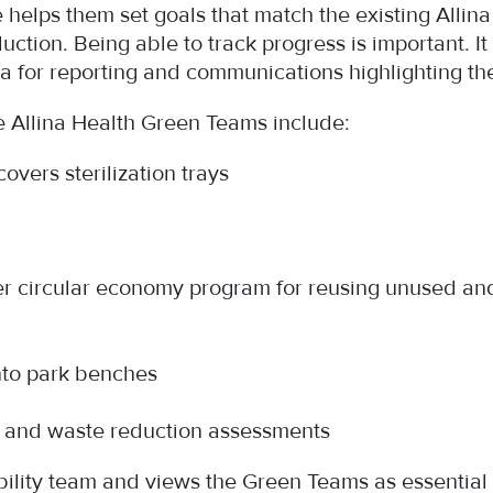
 helps them set goals that match the existing Allin
ction. Being able to track progress is important. It
ta for reporting and communications highlighting t
 Allina Health Green Teams include:
overs sterilization trays
ver circular economy program for reusing unused an
into park benches
y and waste reduction assessments
ility team and views the Green Teams as essential t