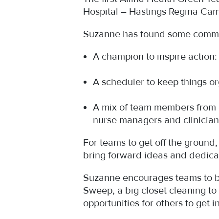
Hospital – Hastings Regina Cam
Suzanne has found some commo
A champion to inspire actio
A scheduler to keep things 
A mix of team members from d
nurse managers and clinician
For teams to get off the ground
bring forward ideas and dedica
Suzanne encourages teams to be
Sweep, a big closet cleaning to
opportunities for others to get 