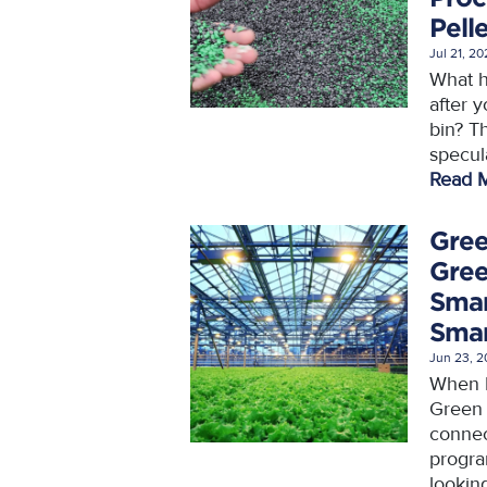
Pell
Jul 21, 2
What h
after y
bin? Th
specula
Read 
Gree
Gree
Smar
Smar
Jun 23, 
When P
Green 
connec
progra
looking