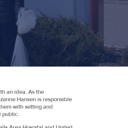
h an idea. As the
Suzanne Hansen is responsible
them with setting and
 public.
Falls Area Hospital and United