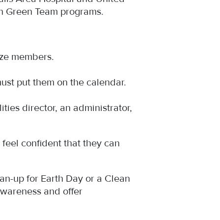
un Green Team programs.
gize members.
ust put them on the calendar.
ies director, an administrator,
feel confident that they can
an-up for Earth Day or a Clean
awareness and offer