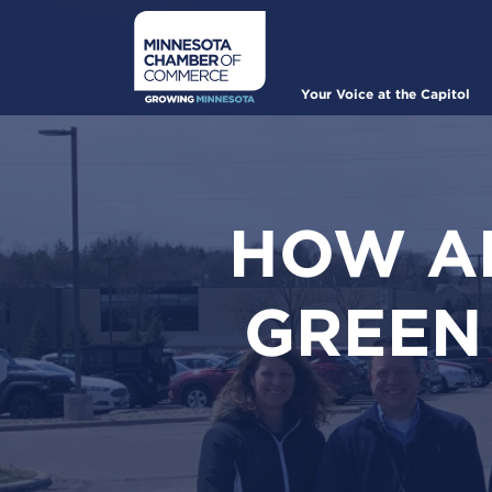
Skip
to
main
content
Main
Your Voice at the Capitol
navigation
HOW AL
GREEN