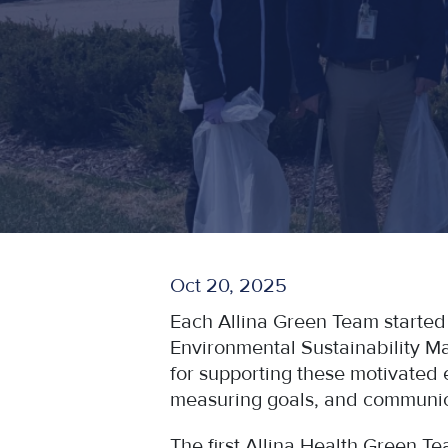
Oct 20, 2025
Each Allina Green Team started
Environmental Sustainability M
for supporting these motivated 
measuring goals, and communica
The first Allina Health Green T