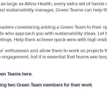
m as large as Allina Health, every extra set of hands
d sustainability manager, Green Teams can help fill 
eaders considering adding a Green Team to their op
le who approach you with sustainability ideas. Let 
tings. Help them achieve quick wins with high visibi
enthusiasm and allow them to work on projects that
e engagement, but it is essential that teams see t
reen Teams here
.
ring two Green Team members for their work
.