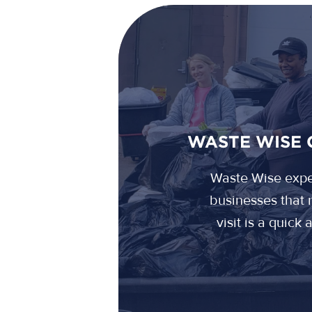
WASTE WISE 
Waste Wise exper
businesses that r
visit is a quick