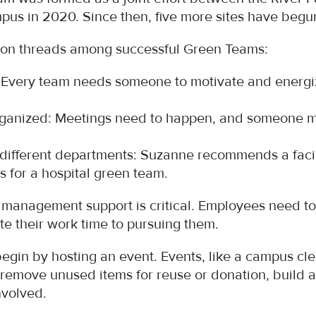
pus in 2020. Since then, five more sites have beg
n threads among successful Green Teams:
n: Every team needs someone to motivate and ener
organized: Meetings need to happen, and someone m
ifferent departments: Suzanne recommends a facilit
s for a hospital green team.
, management support is critical. Employees need to 
te their work time to pursuing them.
gin by hosting an event. Events, like a campus cle
 remove unused items for reuse or donation, build 
involved.