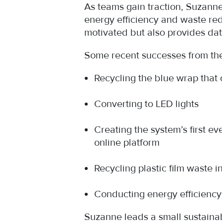
As teams gain traction, Suzanne
energy efficiency and waste redu
motivated but also provides da
Some recent successes from the
Recycling the blue wrap that c
Converting to LED lights
Creating the system’s first e
online platform
Recycling plastic film waste 
Conducting energy efficienc
Suzanne leads a small sustainab