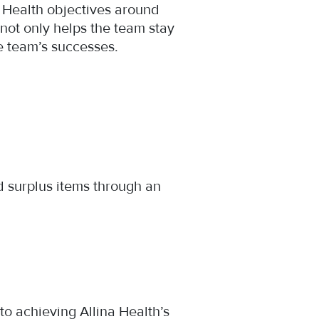
a Health objectives around
 not only helps the team stay
he team’s successes.
d surplus items through an
o achieving Allina Health’s