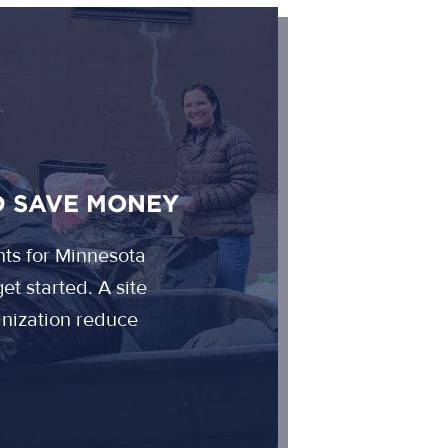
D SAVE MONEY
nts for Minnesota
et started. A site
ganization reduce