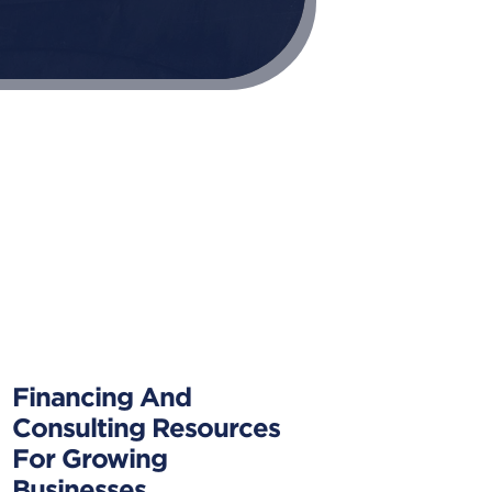
Financing And
Consulting Resources
For Growing
Businesses