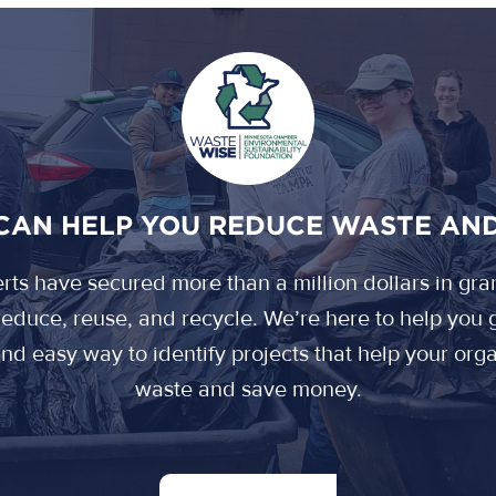
CAN HELP YOU REDUCE WASTE AN
ts have secured more than a million dollars in gra
educe, reuse, and recycle. We’re here to help you g
 and easy way to identify projects that help your or
waste and save money.