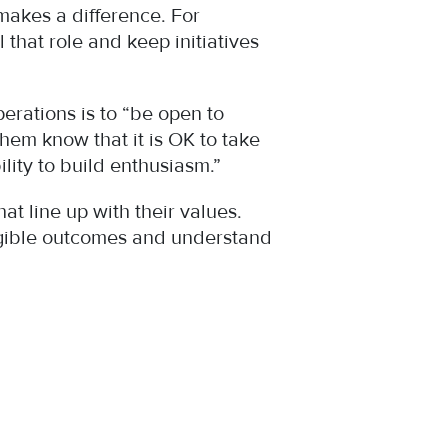
 makes a difference. For
that role and keep initiatives
erations is to “be open to
them know that it is OK to take
lity to build enthusiasm.”
 line up with their values.
angible outcomes and understand