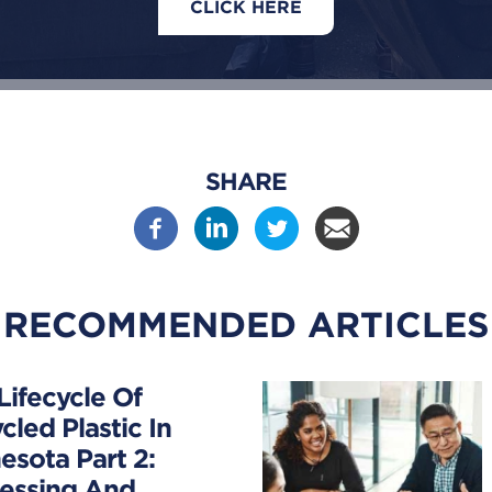
CLICK HERE
SHARE
RECOMMENDED ARTICLES
Lifecycle Of
cled Plastic In
esota Part 2:
essing And