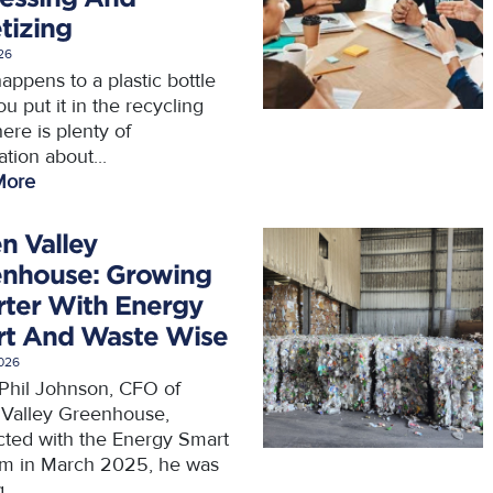
etizing
026
appens to a plastic bottle
ou put it in the recycling
ere is plenty of
tion about...
More
n Valley
nhouse: Growing
ter With Energy
t And Waste Wise
2026
hil Johnson, CFO of
Valley Greenhouse,
ted with the Energy Smart
m in March 2025, he was
...