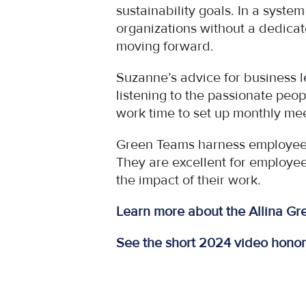
sustainability goals. In a syste
organizations without a dedicate
moving forward.
Suzanne’s advice for business l
listening to the passionate peop
work time to set up monthly mee
Green Teams harness employees’ 
They are excellent for employe
the impact of their work.
Learn more about the Allina G
See the short 2024 video hono