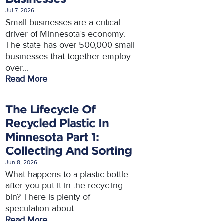
Jul 7, 2026
Small businesses are a critical
driver of Minnesota’s economy.
The state has over 500,000 small
businesses that together employ
over...
Read More
The Lifecycle Of
Recycled Plastic In
Minnesota Part 1:
Collecting And Sorting
Jun 8, 2026
What happens to a plastic bottle
after you put it in the recycling
bin? There is plenty of
speculation about...
Read More