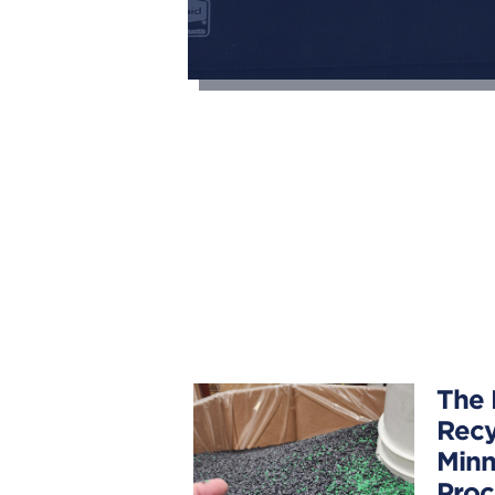
The 
Recy
Minn
Proc