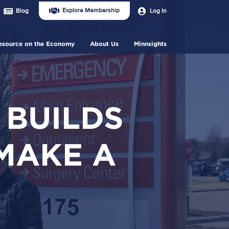
Join
User
Explore Membership
Log In
Blog
Us
account
Header
menu
Menu
esource on the Economy
About Us
Minnsights
 BUILDS
MAKE A