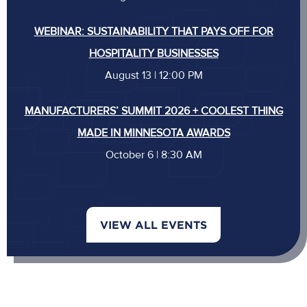
WEBINAR: SUSTAINABILITY THAT PAYS OFF FOR
HOSPITALITY BUSINESSES
August 13 | 12:00 PM
MANUFACTURERS’ SUMMIT 2026 + COOLEST THING
MADE IN MINNESOTA AWARDS
October 6 | 8:30 AM
VIEW ALL EVENTS