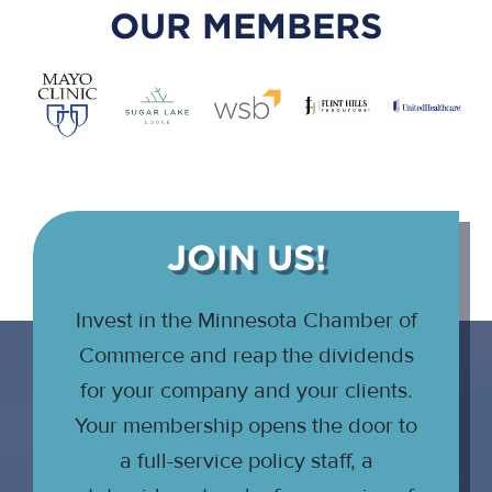
OUR MEMBERS
JOIN US!
Invest in the Minnesota Chamber of
Commerce and reap the dividends
for your company and your clients.
Your membership opens the door to
a full-service policy staff, a