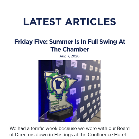
LATEST ARTICLES
Friday Five: Summer Is In Full Swing At
The Chamber
Aug 7, 2026
We had a terrific week because we were with our Board
of Directors down in Hastings at the Confluence Hotel...