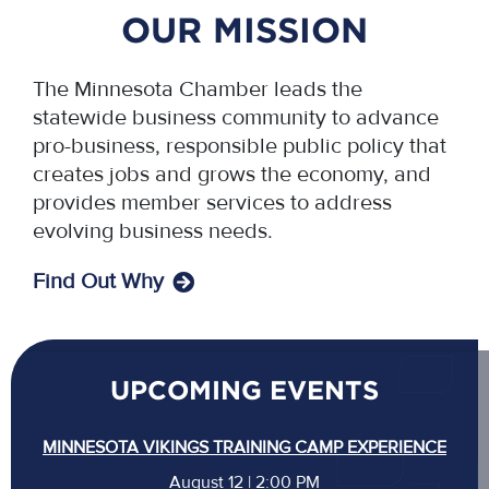
OUR MISSION
The Minnesota Chamber leads the
statewide business community to advance
pro-business, responsible public policy that
creates jobs and grows the economy, and
provides member services to address
evolving business needs.
Find Out Why
UPCOMING EVENTS
MINNESOTA VIKINGS TRAINING CAMP EXPERIENCE
August 12 | 2:00 PM