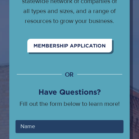
statewide network of companies of
all types and sizes, and a range of
resources to grow your business.
MEMBERSHIP APPLICATION
OR
Have Questions?
Fill out the form below to learn more!
Your
Name