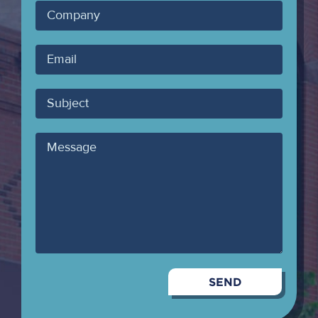
Company
Your
Email
Subject
Message