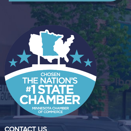
CONTACT US