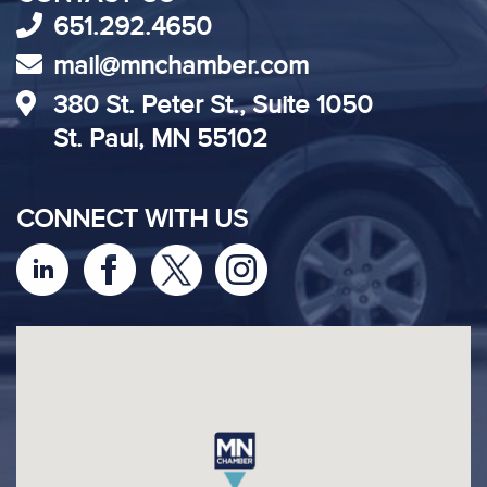
651.292.4650
mail@mnchamber.com
380 St. Peter St., Suite 1050
St. Paul, MN 55102
CONNECT WITH US