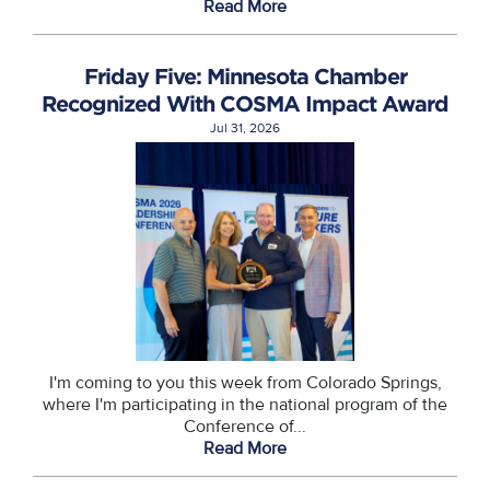
Read More
Friday Five: Minnesota Chamber
Recognized With COSMA Impact Award
Jul 31, 2026
I'm coming to you this week from Colorado Springs,
where I'm participating in the national program of the
Conference of...
Read More