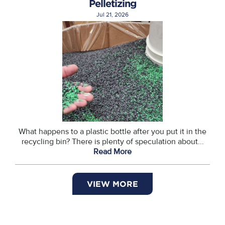
Pelletizing
Jul 21, 2026
What happens to a plastic bottle after you put it in the
recycling bin? There is plenty of speculation about...
Read More
VIEW MORE