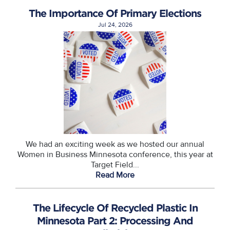
The Importance Of Primary Elections
Jul 24, 2026
We had an exciting week as we hosted our annual
Women in Business Minnesota conference, this year at
Target Field...
Read More
The Lifecycle Of Recycled Plastic In
Minnesota Part 2: Processing And