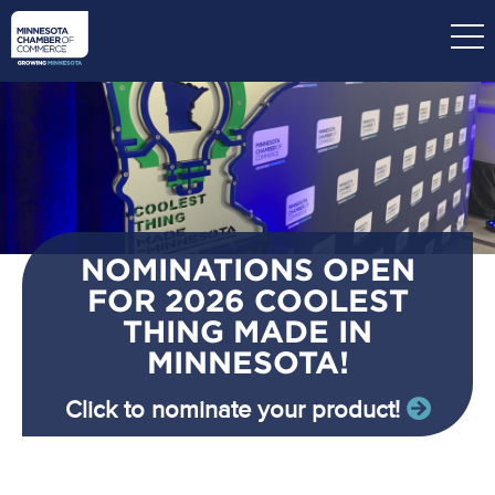
Skip
to
main
content
NOMINATIONS OPEN
FOR 2026 COOLEST
THING MADE IN
MINNESOTA!
Click to nominate your product!