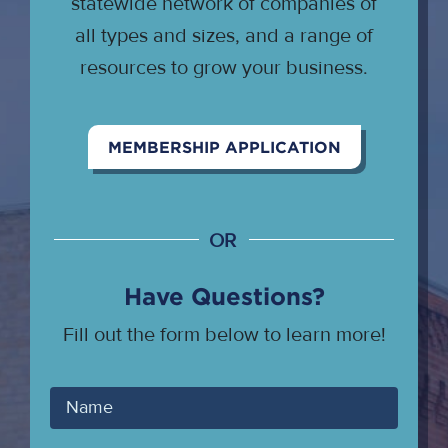
statewide network of companies of
all types and sizes, and a range of
resources to grow your business.
MEMBERSHIP APPLICATION
OR
Have Questions?
Fill out the form below to learn more!
Your
Name