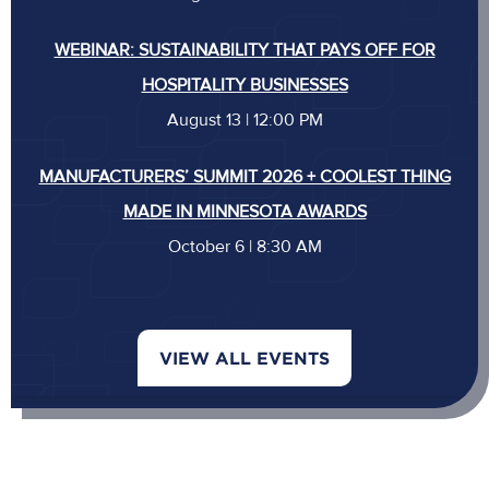
WEBINAR: SUSTAINABILITY THAT PAYS OFF FOR
HOSPITALITY BUSINESSES
August 13 | 12:00 PM
MANUFACTURERS’ SUMMIT 2026 + COOLEST THING
MADE IN MINNESOTA AWARDS
October 6 | 8:30 AM
VIEW ALL EVENTS