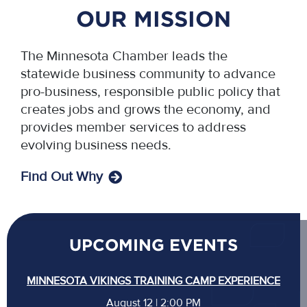
OUR MISSION
The Minnesota Chamber leads the
statewide business community to advance
pro-business, responsible public policy that
creates jobs and grows the economy, and
provides member services to address
evolving business needs.
Find Out Why
UPCOMING EVENTS
MINNESOTA VIKINGS TRAINING CAMP EXPERIENCE
August 12 | 2:00 PM