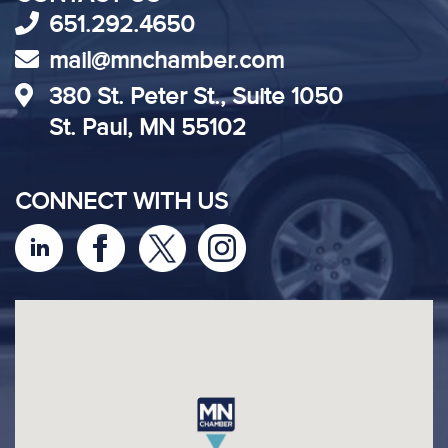
651.292.4650
mail@mnchamber.com
380 St. Peter St., Suite 1050
St. Paul, MN 55102
CONNECT WITH US