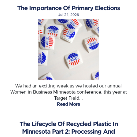
The Importance Of Primary Elections
Jul 24, 2026
We had an exciting week as we hosted our annual
Women in Business Minnesota conference, this year at
Target Field...
Read More
The Lifecycle Of Recycled Plastic In
Minnesota Part 2: Processing And