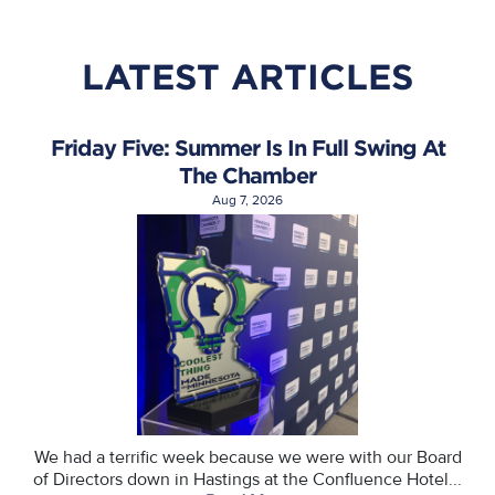
LATEST ARTICLES
Friday Five: Summer Is In Full Swing At
The Chamber
Aug 7, 2026
We had a terrific week because we were with our Board
of Directors down in Hastings at the Confluence Hotel...