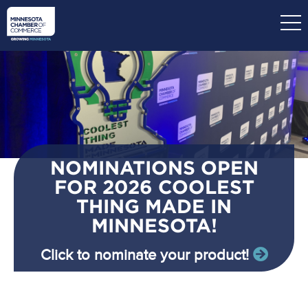
Skip
to
main
content
NOMINATIONS OPEN
FOR 2026 COOLEST
THING MADE IN
MINNESOTA!
Click to nominate your product!