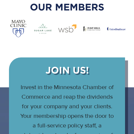
OUR MEMBERS
JOIN US!
Invest in the Minnesota Chamber of
Commerce and reap the dividends
for your company and your clients.
Your membership opens the door to
a full-service policy staff, a