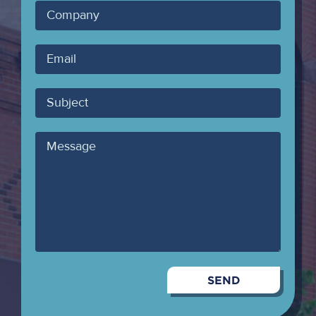
Company
Your
Email
Subject
Message