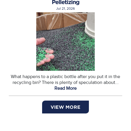
Pelletizing
Jul 21, 2026
What happens to a plastic bottle after you put it in the
recycling bin? There is plenty of speculation about...
Read More
VIEW MORE