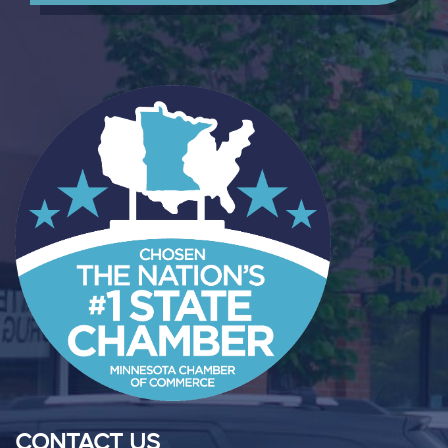
CONTACT US