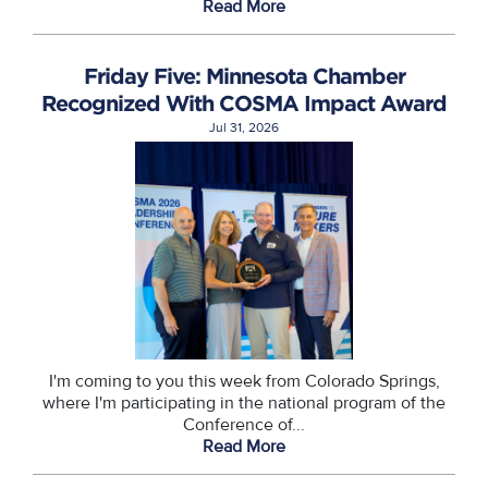
Read More
Friday Five: Minnesota Chamber
Recognized With COSMA Impact Award
Jul 31, 2026
I'm coming to you this week from Colorado Springs,
where I'm participating in the national program of the
Conference of...
Read More