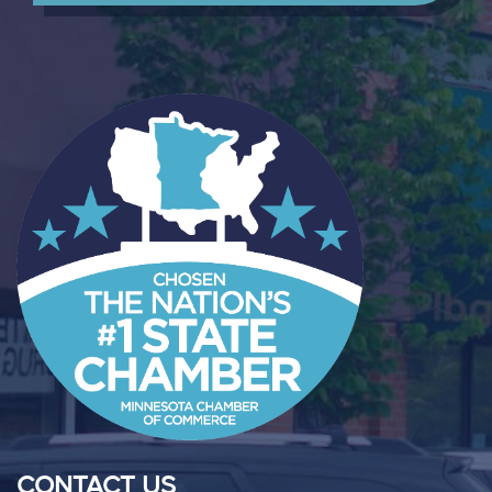
CONTACT US