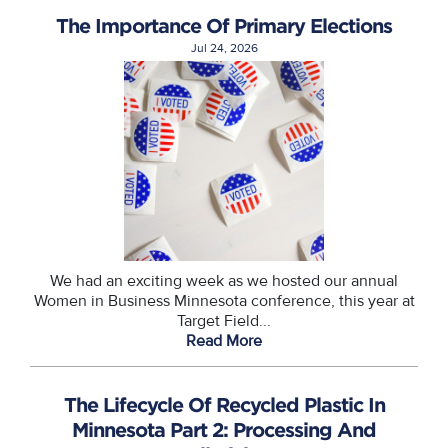
The Importance Of Primary Elections
Jul 24, 2026
We had an exciting week as we hosted our annual
Women in Business Minnesota conference, this year at
Target Field...
Read More
The Lifecycle Of Recycled Plastic In
Minnesota Part 2: Processing And