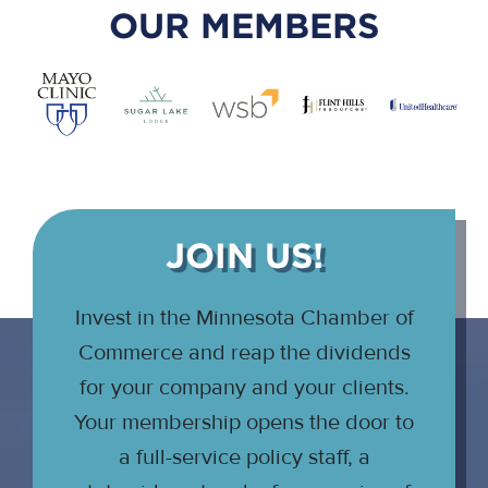
OUR MEMBERS
JOIN US!
Invest in the Minnesota Chamber of
Commerce and reap the dividends
for your company and your clients.
Your membership opens the door to
a full-service policy staff, a