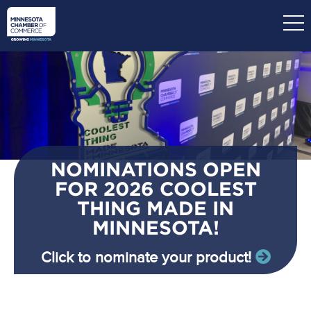
Skip
to
main
content
NOMINATIONS OPEN
FOR 2026 COOLEST
THING MADE IN
MINNESOTA!
Click to nominate your product!