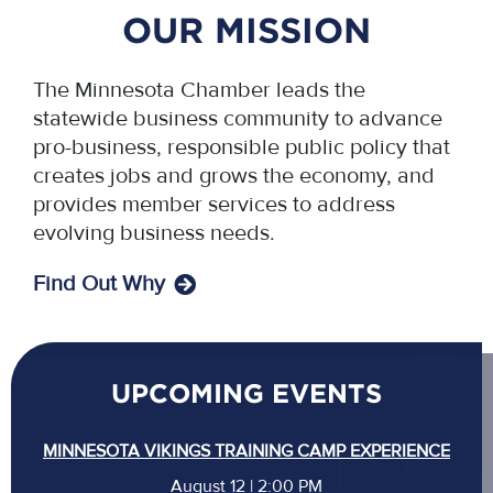
OUR MISSION
The Minnesota Chamber leads the
statewide business community to advance
pro-business, responsible public policy that
creates jobs and grows the economy, and
provides member services to address
evolving business needs.
Find Out Why
UPCOMING EVENTS
MINNESOTA VIKINGS TRAINING CAMP EXPERIENCE
August 12 | 2:00 PM