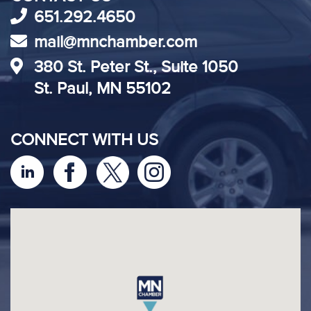
651.292.4650
mail@mnchamber.com
380 St. Peter St., Suite 1050
St. Paul, MN 55102
CONNECT WITH US