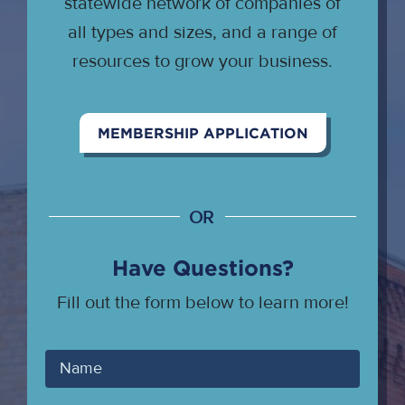
statewide network of companies of
all types and sizes, and a range of
resources to grow your business.
MEMBERSHIP APPLICATION
OR
Have Questions?
Fill out the form below to learn more!
Your
Name