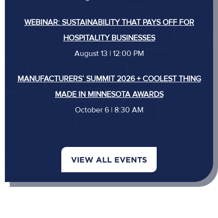
WEBINAR: SUSTAINABILITY THAT PAYS OFF FOR
HOSPITALITY BUSINESSES
August 13 | 12:00 PM
MANUFACTURERS’ SUMMIT 2026 + COOLEST THING
MADE IN MINNESOTA AWARDS
October 6 | 8:30 AM
VIEW ALL EVENTS