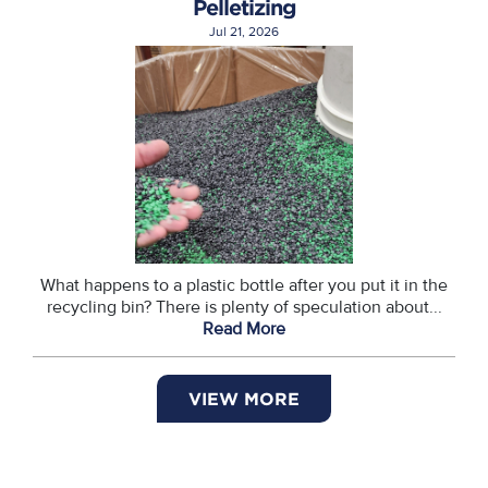
Pelletizing
Jul 21, 2026
What happens to a plastic bottle after you put it in the
recycling bin? There is plenty of speculation about...
Read More
VIEW MORE