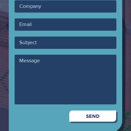
Company
Your
Email
Subject
Message