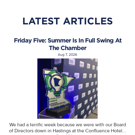
LATEST ARTICLES
Friday Five: Summer Is In Full Swing At
The Chamber
Aug 7, 2026
We had a terrific week because we were with our Board
of Directors down in Hastings at the Confluence Hotel...