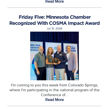
Read More
Friday Five: Minnesota Chamber
Recognized With COSMA Impact Award
Jul 31, 2026
I'm coming to you this week from Colorado Springs,
where I'm participating in the national program of the
Conference of...
Read More