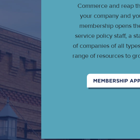
Commerce and reap the
your company and your
membership opens the 
service policy staff, a 
of companies of all type
range of resources to gr
MEMBERSHIP APP