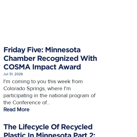
Friday Five: Minnesota
Chamber Recognized With
COSMA Impact Award
Jul 31, 2026
I'm coming to you this week from
Colorado Springs, where I'm
participating in the national program of
the Conference of...
Read More
The Lifecycle Of Recycled
Plastic In Minnesota Part 2: