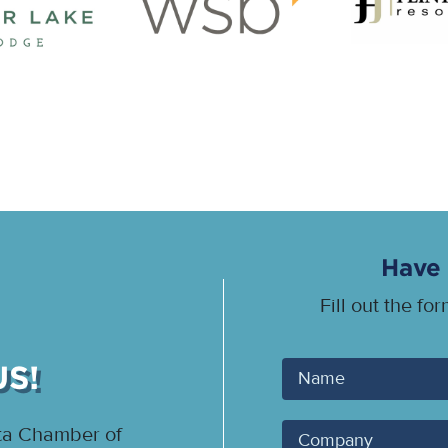
Have 
Fill out the fo
US!
Your
Name
ota Chamber of
Company