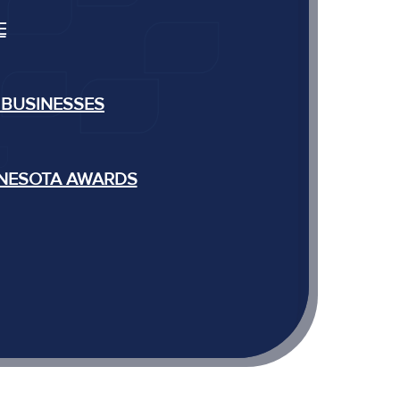
E
 BUSINESSES
NNESOTA AWARDS