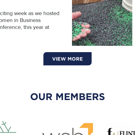
citing week as we hosted
omen in Business
ference, this year at
VIEW MORE
OUR MEMBERS