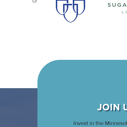
JOIN 
Invest in the Minnes