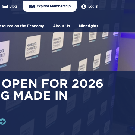
Join
User
Explore Membership
Log In
Blog
Us
account
Header
menu
Menu
esource on the Economy
About Us
Minnsights
 OPEN FOR 2026
G MADE IN