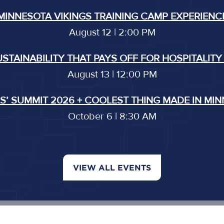
MINNESOTA VIKINGS TRAINING CAMP EXPERIENC
August 12 | 2:00 PM
USTAINABILITY THAT PAYS OFF FOR HOSPITALITY
August 13 | 12:00 PM
’ SUMMIT 2026 + COOLEST THING MADE IN MI
October 6 | 8:30 AM
VIEW ALL EVENTS