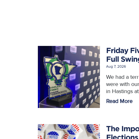
Friday Fi
Full Swi
Aug 7, 2026
We had a ter
were with ou
in Hastings a
Read More
The Impo
Elections