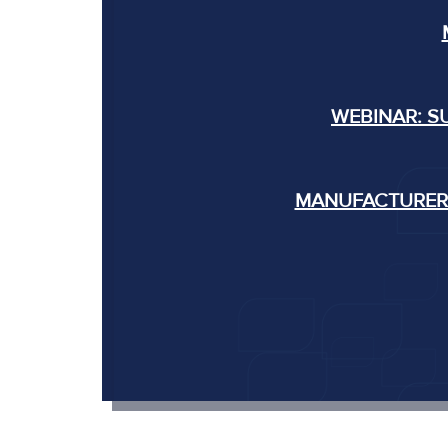
WEBINAR: S
MANUFACTURERS