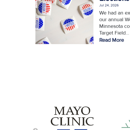
Jul 24, 2026
We had an ex
our annual W
Minnesota con
Target Field...
Read More