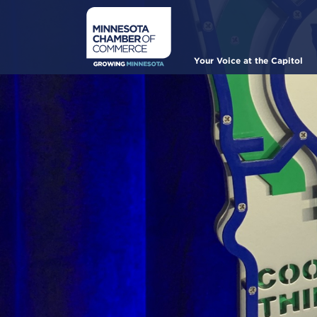
Skip
to
main
content
Main
Your Voice at the Capitol
navigation