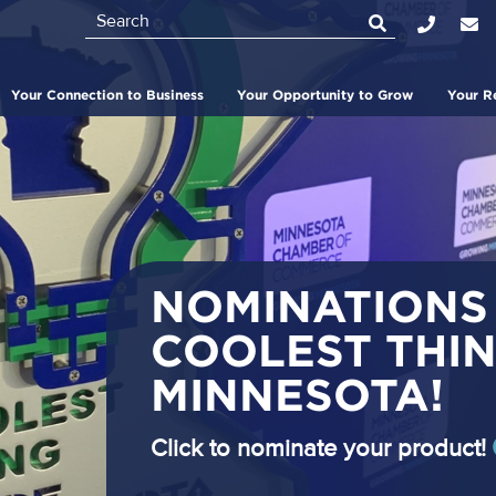
Search
Top
Bar
Your Connection to Business
Your Opportunity to Grow
Your R
NOMINATIONS
COOLEST THIN
MINNESOTA!
Click to nominate your product!