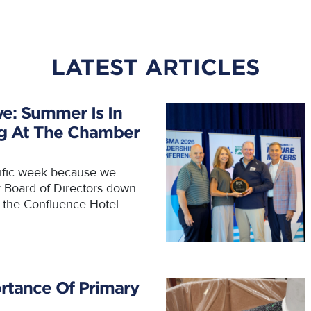
LATEST ARTICLES
ve: Summer Is In
ng At The Chamber
rific week because we
r Board of Directors down
t the Confluence Hotel...
rtance Of Primary