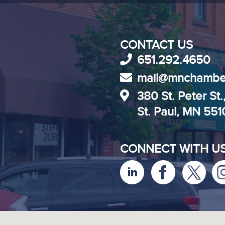
CONTACT US
651.292.4650
mail@mnchambe
380 St. Peter St.
St. Paul, MN 55
CONNECT WITH U