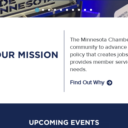
The Minnesota Chamber
community to advance p
UR MISSION
policy that creates jo
provides member servi
needs.
Find Out Why
UPCOMING EVENTS