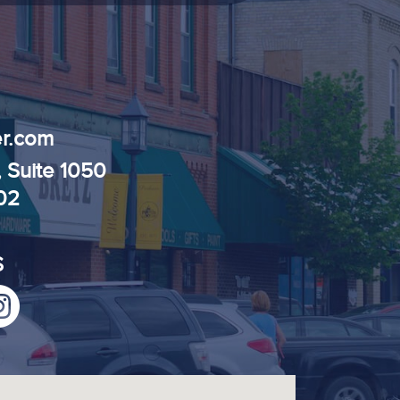
r.com
, Suite 1050
102
S