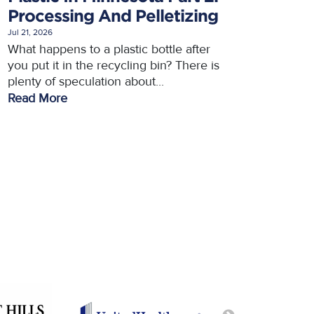
Processing And Pelletizing
Jul 21, 2026
What happens to a plastic bottle after
you put it in the recycling bin? There is
plenty of speculation about...
Read More