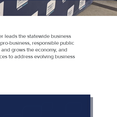
 leads the statewide business
ro-business, responsible public
bs and grows the economy, and
ces to address evolving business