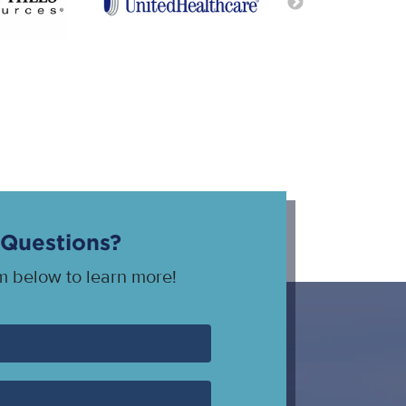
Questions?
rm below to learn more!