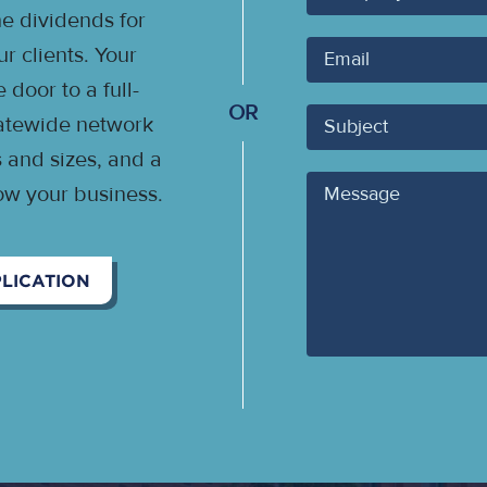
 dividends for
Your
 clients. Your
Email
door to a full-
OR
Subject
statewide network
s and sizes, and a
Message
ow your business.
LICATION