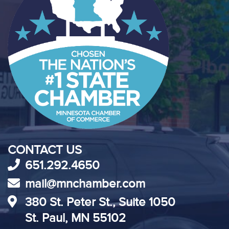
CONTACT US
651.292.4650
mail@mnchamber.com
380 St. Peter St., Suite 1050
St. Paul, MN 55102