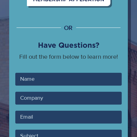
OR
Have Questions?
Fill out the form below to learn more!
Your
Name
Company
Your
Email
Subject