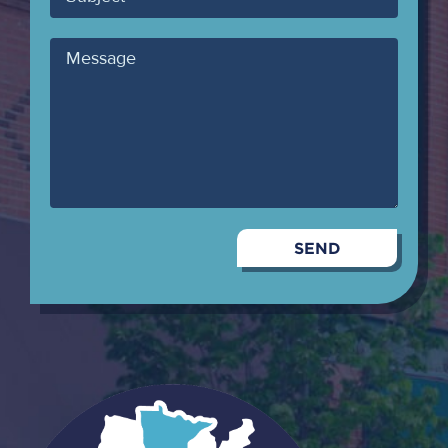
Message