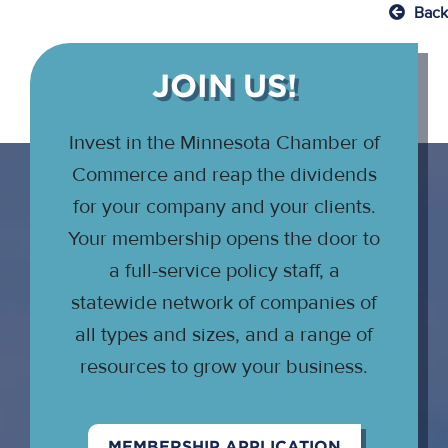
Back
JOIN US!
Invest in the Minnesota Chamber of
Commerce and reap the dividends
for your company and your clients.
Your membership opens the door to
a full-service policy staff, a
statewide network of companies of
all types and sizes, and a range of
resources to grow your business.
MEMBERSHIP APPLICATION