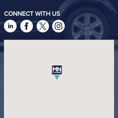
CONNECT WITH US