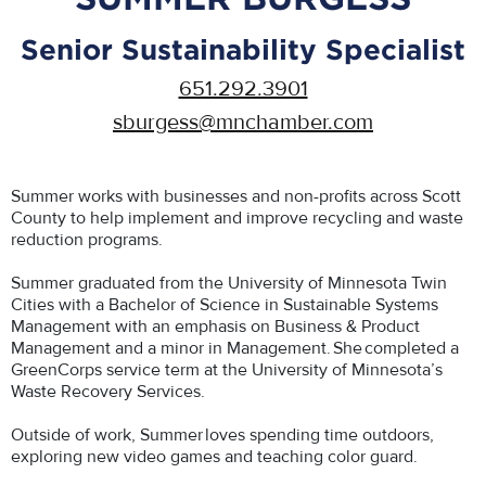
Senior Sustainability Specialist
651.292.3901
sburgess@mnchamber.com
Summer works with businesses and non-profits across Scott
County to help implement and improve recycling and waste
reduction programs.
Summer graduated from the University of Minnesota Twin
Cities with a Bachelor of Science in Sustainable Systems
Management with an emphasis on Business & Product
Management and a minor in Management. She completed a
GreenCorps service term at the University of Minnesota’s
Waste Recovery Services.
Outside of work, Summer loves spending time outdoors,
exploring new video games and teaching color guard.