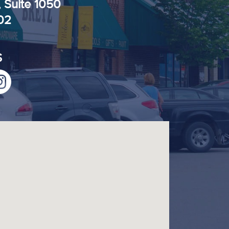
, Suite 1050
102
S