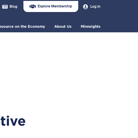
Join
User
Explore Membership
Log In
Blog
Us
account
Header
menu
Menu
esource on the Economy
About Us
Minnsights
tive