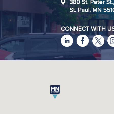
380 St. Peter St.
St. Paul, MN 55
CONNECT WITH U