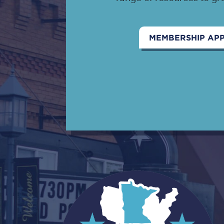
MEMBERSHIP APP