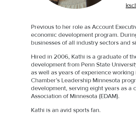
ksc
Previous to her role as Account Execut
economic development program. During 
businesses of all industry sectors and s
Hired in 2006, Kathi is a graduate of 
development from Penn State University
as well as years of experience working 
Chamber’s Leadership Minnesota progr
development, serving eight years as a 
Association of Minnesota (EDAM).
Kathi is an avid sports fan.