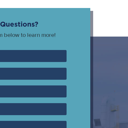
Questions?
rm below to learn more!