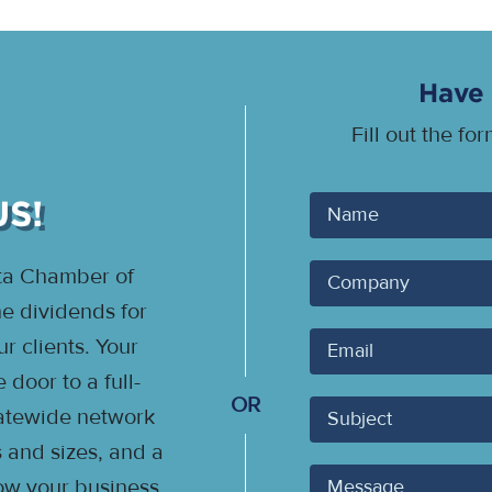
Have 
Fill out the fo
US!
Your
Name
ota Chamber of
Company
 dividends for
Your
 clients. Your
Email
door to a full-
OR
Subject
statewide network
s and sizes, and a
Message
ow your business.