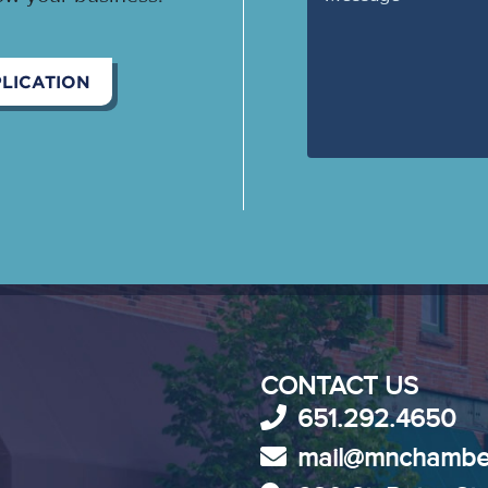
LICATION
CONTACT US
651.292.4650
mail@mnchambe