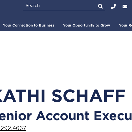
Search
Top
Bar
Your Connection to Business
Your Opportunity to Grow
Your R
KATHI SCHAFF
enior Account Execu
.292.4667