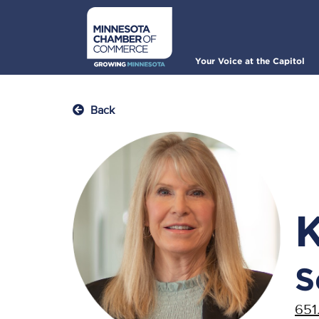
Skip
to
main
content
Main
Your Voice at the Capitol
navigation
Back
S
651