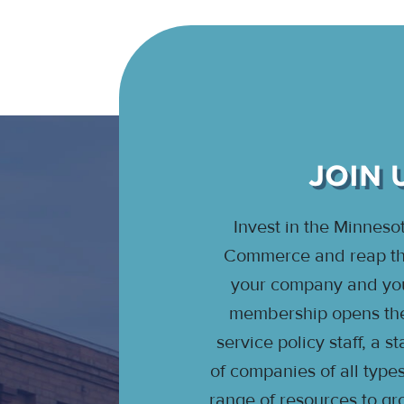
JOIN 
Invest in the Minnes
Commerce and reap the
your company and your
membership opens the 
service policy staff, a 
of companies of all type
range of resources to gr