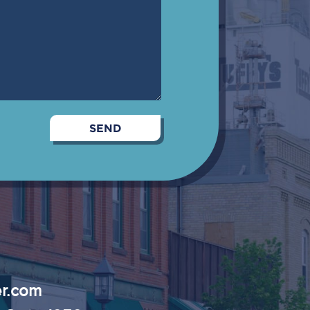
r.com