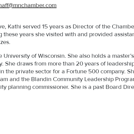
haff@mnchamber.com
ive, Kathi served 15 years as Director of the Chamb
these years she visited with and provided assista
izes.
the University of Wisconsin. She also holds a maste
. She draws from more than 20 years of leadership
in the private sector for a Fortune 500 company. S
am and the Blandin Community Leadership Progra
city planning commissioner. She is a past Board Di