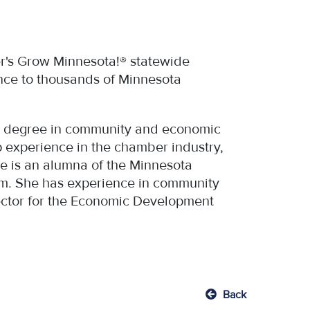
er's Grow Minnesota!® statewide
nce to thousands of Minnesota
r’s degree in community and economic
 experience in the chamber industry,
he is an alumna of the Minnesota
m. She has experience in community
rector for the Economic Development
Back