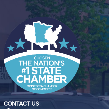
CONTACT US