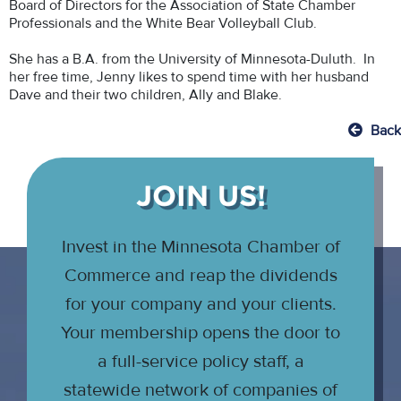
Board of Directors for the Association of State Chamber
Professionals and the White Bear Volleyball Club.
She has a B.A. from the University of Minnesota-Duluth. In
her free time, Jenny likes to spend time with her husband
Dave and their two children, Ally and Blake.
Back
JOIN US!
Invest in the Minnesota Chamber of
Commerce and reap the dividends
for your company and your clients.
Your membership opens the door to
a full-service policy staff, a
statewide network of companies of