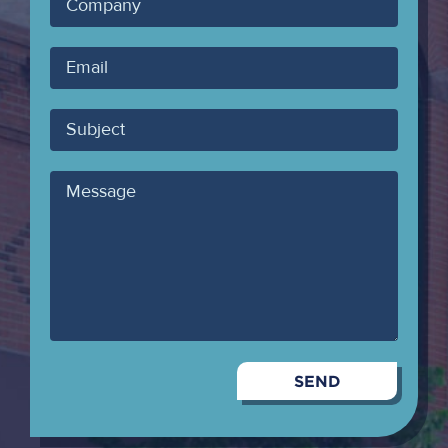
Company
Your
Email
Subject
Message