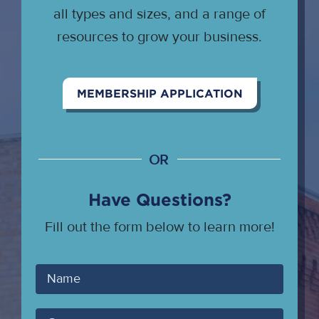
all types and sizes, and a range of
resources to grow your business.
MEMBERSHIP APPLICATION
OR
Have Questions?
Fill out the form below to learn more!
Your
Name