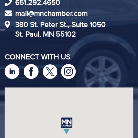
651.292.4650
mail@mnchamber.com
380 St. Peter St., Suite 1050
St. Paul, MN 55102
CONNECT WITH US