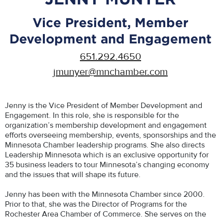
Vice President, Member
Development and Engagement
651.292.4650
jmunyer@mnchamber.com
Jenny is the Vice President of Member Development and
Engagement. In this role, she is responsible for the
organization’s membership development and engagement
efforts overseeing membership, events, sponsorships and the
Minnesota Chamber leadership programs. She also directs
Leadership Minnesota which is an exclusive opportunity for
35 business leaders to tour Minnesota’s changing economy
and the issues that will shape its future.
Jenny has been with the Minnesota Chamber since 2000.
Prior to that, she was the Director of Programs for the
Rochester Area Chamber of Commerce. She serves on the