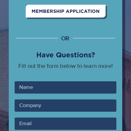
MEMBERSHIP APPLICATION
OR
Have Questions?
Fill out the form below to learn more!
Your
Name
Company
Your