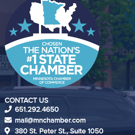
CONTACT US
651.292.4650
mail@mnchamber.com
380 St. Peter St., Suite 1050