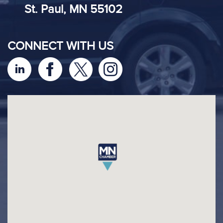
St. Paul, MN 55102
CONNECT WITH US