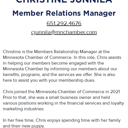
Member Relations Manager
651.292.4676
cjunnila@mnchamber.com
Christine is the Members Relationship Manager at the
Minnesota Chamber of Commerce. In this role, Chris assists
in helping our members become engaged with the
Minnesota Chamber by informing our members about our
benefits, programs, and the services we offer. She is also
here to assist you with your membership dues.
Chris joined the Minnesota Chamber of Commerce in 2021.
Prior to that, she was a small business owner and held
various positions working in the financial services and loyalty
marketing industries.
In her free time, Chris enjoys spending time with her family
and their new puppy.