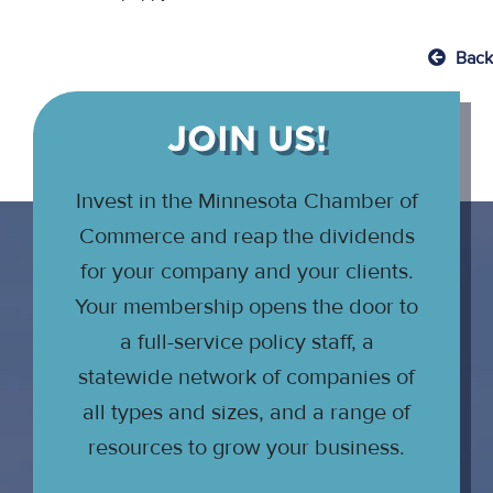
Back
JOIN US!
Invest in the Minnesota Chamber of
Commerce and reap the dividends
for your company and your clients.
Your membership opens the door to
a full-service policy staff, a
statewide network of companies of
all types and sizes, and a range of
resources to grow your business.