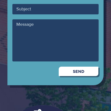
Email
Subject
Message