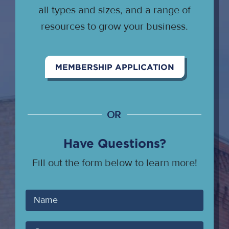
all types and sizes, and a range of
resources to grow your business.
MEMBERSHIP APPLICATION
OR
Have Questions?
Fill out the form below to learn more!
Your
Name