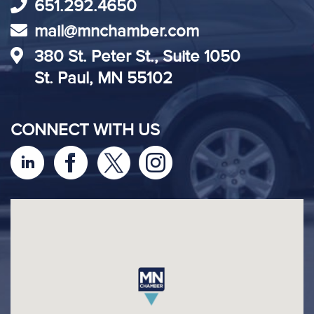
651.292.4650
mail@mnchamber.com
380 St. Peter St., Suite 1050
St. Paul, MN 55102
CONNECT WITH US