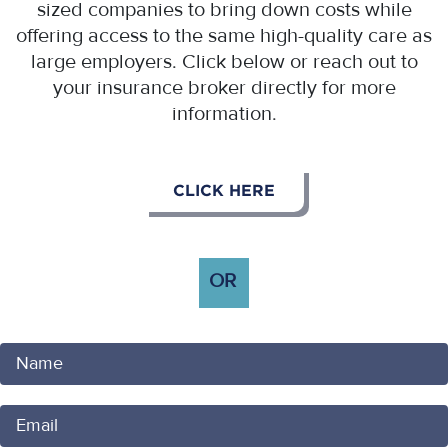
sized companies to bring down costs while
offering access to the same high-quality care as
large employers. Click below or reach out to
your insurance broker directly for more
information.
CLICK HERE
OR
Your
Name
Your
Email