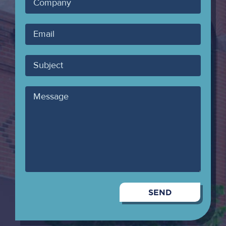
Company
Your
Email
Subject
Message