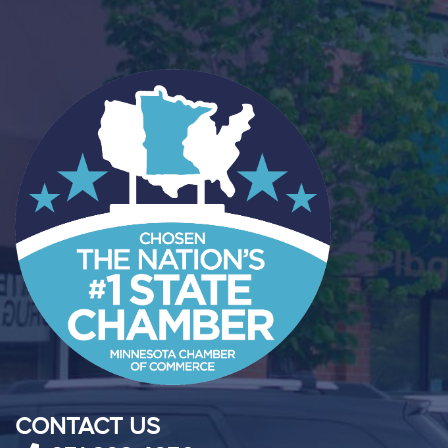
CONTACT US