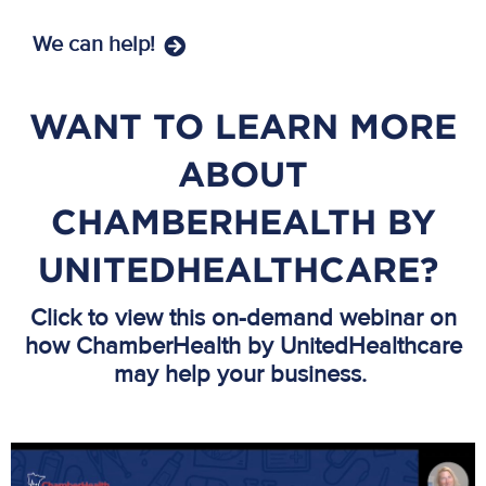
We can help!
WANT TO LEARN MORE
ABOUT
CHAMBERHEALTH BY
UNITEDHEALTHCARE?
Click to view this on-demand webinar on
how ChamberHealth by UnitedHealthcare
may help your business.