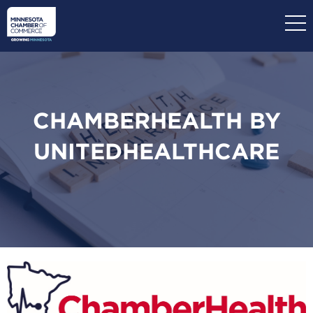
Skip
to
main
content
CHAMBERHEALTH BY
UNITEDHEALTHCARE