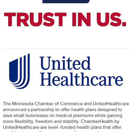
The Minnesota Chamber of Commerce and UnitedHealthcare
announced a partnership to offer health plans designed to
save small businesses on medical premiums while gaining
more flexibility, freedom and stability. ChamberHealth by
UnitedHealthcare are level -funded health plans that offer