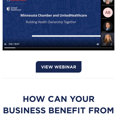
VIEW WEBINAR
HOW CAN YOUR
BUSINESS BENEFIT FROM