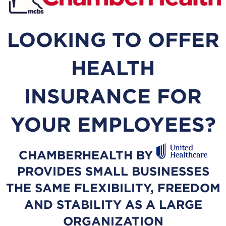
LOOKING TO OFFER
HEALTH
INSURANCE FOR
YOUR EMPLOYEES?
CHAMBERHEALTH BY
PROVIDES SMALL BUSINESSES
THE SAME FLEXIBILITY, FREEDOM
AND STABILITY AS A LARGE
ORGANIZATION