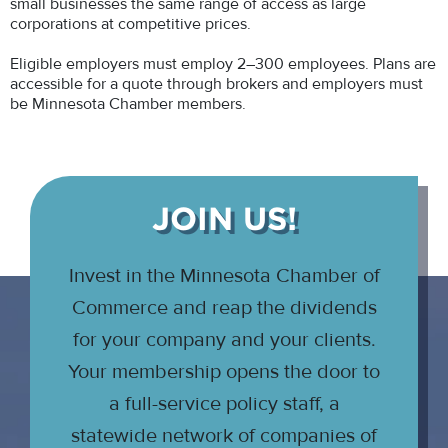
small businesses the same range of access as large
corporations at competitive prices.
Eligible employers must employ 2–300 employees. Plans are
accessible for a quote through brokers and employers must
be Minnesota Chamber members.
JOIN US!
Invest in the Minnesota Chamber of
Commerce and reap the dividends
for your company and your clients.
Your membership opens the door to
a full-service policy staff, a
statewide network of companies of