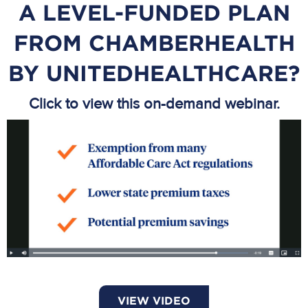
A LEVEL-FUNDED PLAN
FROM CHAMBERHEALTH
BY UNITEDHEALTHCARE?
Click to view this on-demand webinar.
VIEW VIDEO