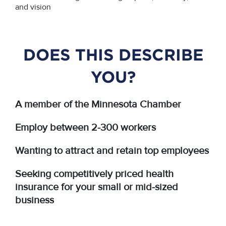
and vision
DOES THIS DESCRIBE
YOU?
A member of the Minnesota Chamber
Employ between 2-300 workers
Wanting to attract and retain top employees
Seeking competitively priced health
insurance for your small or mid-sized
business