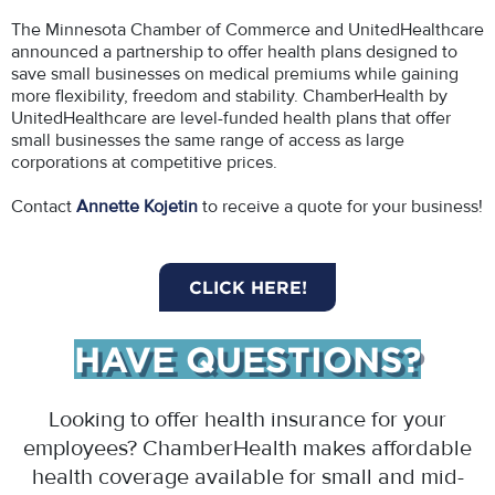
The Minnesota Chamber of Commerce and UnitedHealthcare
announced a partnership to offer health plans designed to
save small businesses on medical premiums while gaining
more flexibility, freedom and stability. ChamberHealth by
UnitedHealthcare are level-funded health plans that offer
small businesses the same range of access as large
corporations at competitive prices.
Contact
Annette Kojetin
to receive a quote for your business!
CLICK HERE!
HAVE QUESTIONS?
Looking to offer health insurance for your
employees? ChamberHealth makes affordable
health coverage available for small and mid-