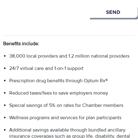
Benefits include:
38,000 local providers and 1.2 million national providers
24/7 virtual care and 1-on-1 support
Prescription drug benefits through Optum Rx®
Reduced taxes/fees to save employers money
Special savings of 5% on rates for Chamber members
Wellness programs and services for plan participants
Additional savings available through bundled ancillary
insurance coverages such as group life, disability, dental