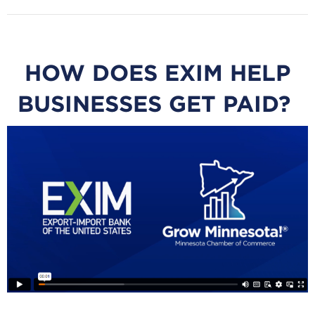
HOW DOES EXIM HELP
BUSINESSES GET PAID?