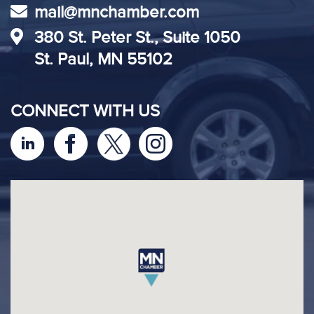
mail@mnchamber.com
380 St. Peter St., Suite 1050
St. Paul, MN 55102
CONNECT WITH US