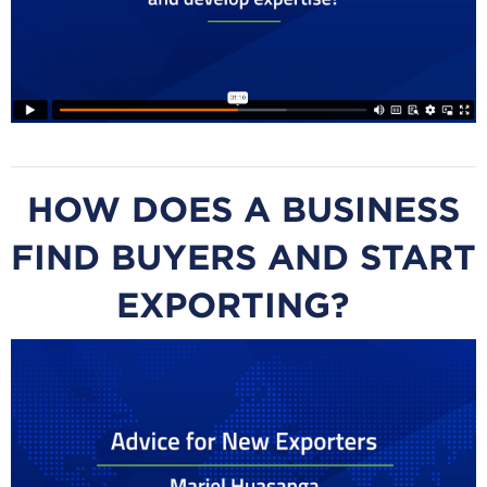
HOW DOES A BUSINESS
FIND BUYERS AND START
EXPORTING?