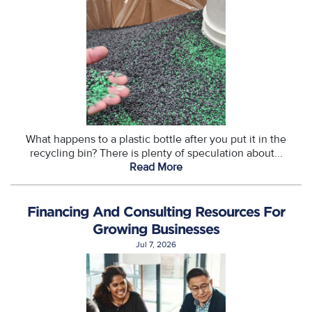
What happens to a plastic bottle after you put it in the
recycling bin? There is plenty of speculation about...
Read More
Financing And Consulting Resources For
Growing Businesses
Jul 7, 2026