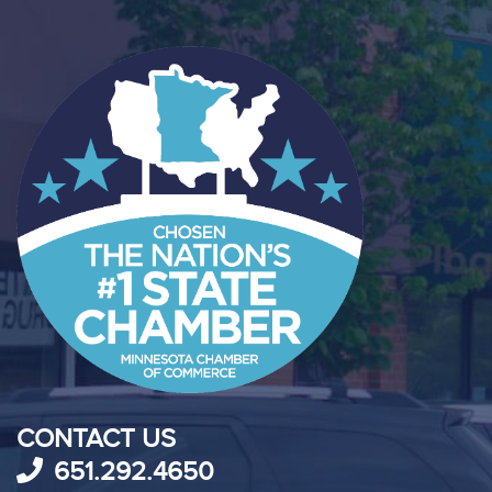
CONTACT US
651.292.4650