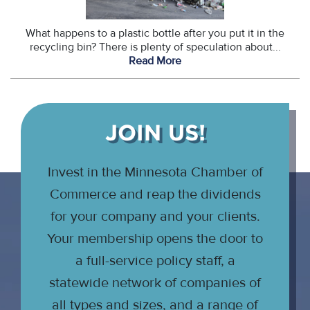
What happens to a plastic bottle after you put it in the
recycling bin? There is plenty of speculation about...
Read More
JOIN US!
Invest in the Minnesota Chamber of
Commerce and reap the dividends
for your company and your clients.
Your membership opens the door to
a full-service policy staff, a
statewide network of companies of
all types and sizes, and a range of