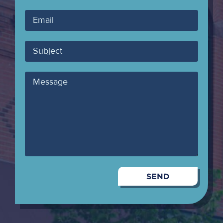
Your
Email
Subject
Message