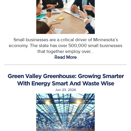
Small businesses are a critical driver of Minnesota’s
economy. The state has over 500,000 small businesses
that together employ over...
Read More
Green Valley Greenhouse: Growing Smarter
With Energy Smart And Waste Wise
Jun 23, 2026