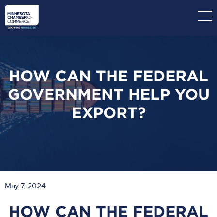
Skip
to
main
content
HOW CAN THE FEDERAL
GOVERNMENT HELP YOU
EXPORT?
May 7, 2024
HOW CAN THE FEDERAL