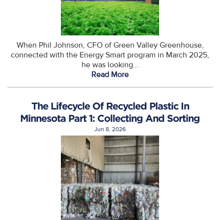
When Phil Johnson, CFO of Green Valley Greenhouse,
connected with the Energy Smart program in March 2025,
he was looking...
Read More
The Lifecycle Of Recycled Plastic In
Minnesota Part 1: Collecting And Sorting
Jun 8, 2026