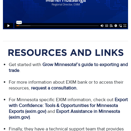
RESOURCES AND LINKS
Get started with
Grow Minnesota!’s guide to exporting and
trade
.
For more information about EXIM bank or to access their
resources,
r
equest a consultation
.
For Minnesota specific EXIM information, check out
Export
with Confidence: Tools & Opportunities for Minnesota
Exports (exim.gov)
and
Export Assistance in Minnesota
(exim.gov)
.
Finally, they have a technical support team that provides