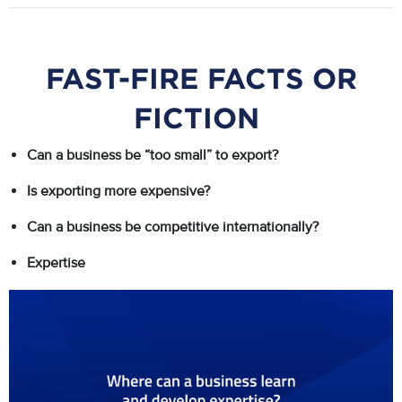
FAST-FIRE FACTS OR
FICTION
Can a business be “too small” to export?
Is exporting more expensive?
Can a business be competitive internationally?
Expertise