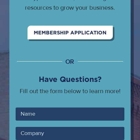
resources to grow your business.
MEMBERSHIP APPLICATION
OR
Have Questions?
Fill out the form below to learn more!
Your
Name
Company