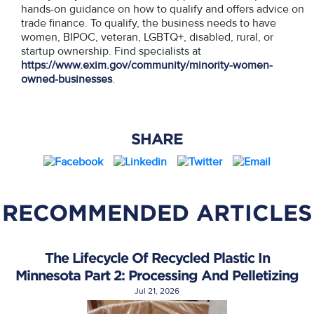
hands-on guidance on how to qualify and offers advice on
trade finance. To qualify, the business needs to have
women, BIPOC, veteran, LGBTQ+, disabled, rural, or
startup ownership. Find specialists at
https://www.exim.gov/community/minority-women-
owned-businesses
.
SHARE
RECOMMENDED ARTICLES
The Lifecycle Of Recycled Plastic In
Minnesota Part 2: Processing And Pelletizing
Jul 21, 2026