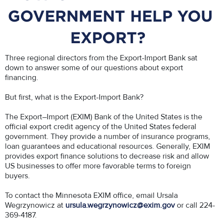
GOVERNMENT HELP YOU
EXPORT?
Three regional directors from the Export-Import Bank sat
down to answer some of our questions about export
financing.
But first, what is the Export-Import Bank?
The Export–Import (EXIM) Bank of the United States is the
official export credit agency of the United States federal
government. They provide a number of insurance programs,
loan guarantees and educational resources. Generally, EXIM
provides export finance solutions to decrease risk and allow
US businesses to offer more favorable terms to foreign
buyers.
To contact the Minnesota EXIM office, email Ursala
Wegrzynowicz at
ursula.wegrzynowicz@exim.gov
or call 224-
369-4187.