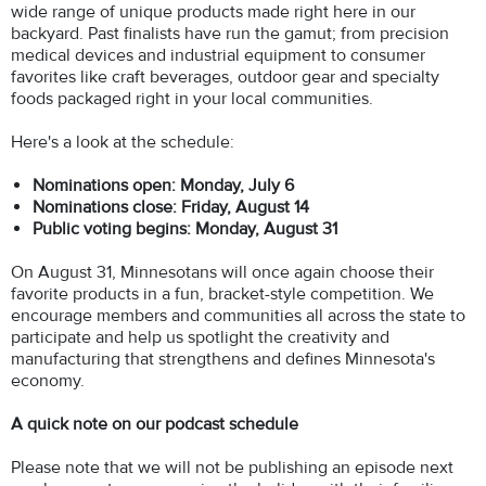
wide range of unique products made right here in our
backyard. Past finalists have run the gamut; from precision
medical devices and industrial equipment to consumer
favorites like craft beverages, outdoor gear and specialty
foods packaged right in your local communities.
Here's a look at the schedule:
Nominations open: Monday, July 6
Nominations close: Friday, August 14
Public voting begins: Monday, August 31
On August 31, Minnesotans will once again choose their
favorite products in a fun, bracket-style competition. We
encourage members and communities all across the state to
participate and help us spotlight the creativity and
manufacturing that strengthens and defines Minnesota's
economy.
A quick note on our podcast schedule
Please note that we will not be publishing an episode next