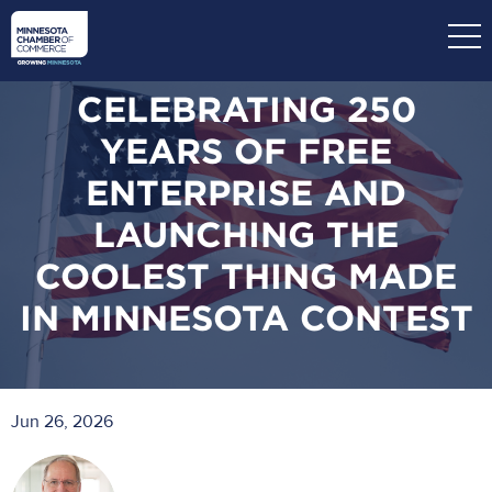
Skip
to
main
content
CELEBRATING 250
YEARS OF FREE
ENTERPRISE AND
LAUNCHING THE
COOLEST THING MADE
IN MINNESOTA CONTEST
Jun 26, 2026