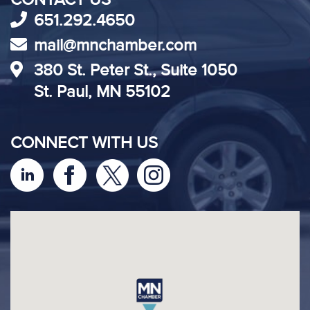
651.292.4650
mail@mnchamber.com
380 St. Peter St., Suite 1050
St. Paul, MN 55102
CONNECT WITH US