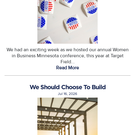
We had an exciting week as we hosted our annual Women
in Business Minnesota conference, this year at Target
Field...
Read More
We Should Choose To Build
Jul 16, 2026