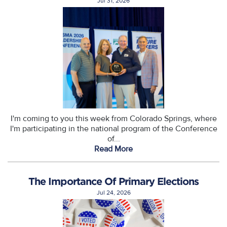
Jul 31, 2026
I'm coming to you this week from Colorado Springs, where
I'm participating in the national program of the Conference
of...
Read More
The Importance Of Primary Elections
Jul 24, 2026