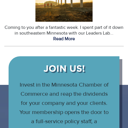
Coming to you after a fantastic week. I spent part of it down
in southeastern Minnesota with our Leaders Lab...
Read More
JOIN US!
Invest in the Minnesota Chamber of
Commerce and reap the dividends
for your company and your clients.
Your membership opens the door to
a full-service policy staff, a