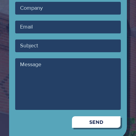
Company
Your
Email
Subject
Message