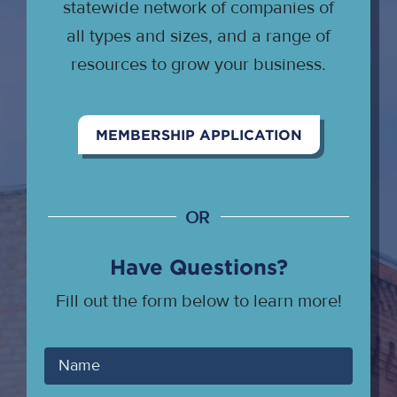
statewide network of companies of
all types and sizes, and a range of
resources to grow your business.
MEMBERSHIP APPLICATION
OR
Have Questions?
Fill out the form below to learn more!
Your
Name