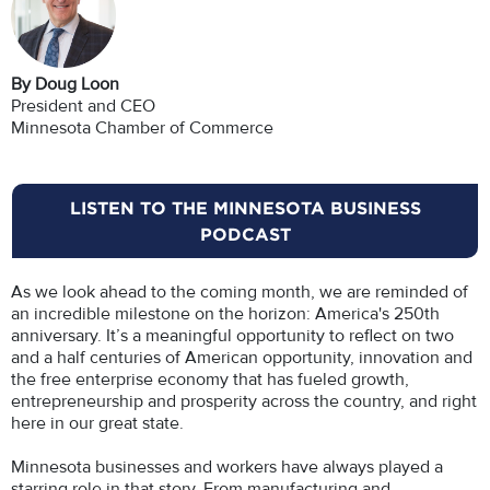
By Doug Loon
President and CEO
Minnesota Chamber of Commerce
LISTEN TO THE MINNESOTA BUSINESS
PODCAST
As we look ahead to the coming month, we are reminded of
an incredible milestone on the horizon: America's 250th
anniversary. It’s a meaningful opportunity to reflect on two
and a half centuries of American opportunity, innovation and
the free enterprise economy that has fueled growth,
entrepreneurship and prosperity across the country, and right
here in our great state.
Minnesota businesses and workers have always played a
starring role in that story. From manufacturing and