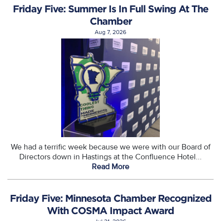
Friday Five: Summer Is In Full Swing At The
Chamber
Aug 7, 2026
We had a terrific week because we were with our Board of
Directors down in Hastings at the Confluence Hotel...
Read More
Friday Five: Minnesota Chamber Recognized
With COSMA Impact Award