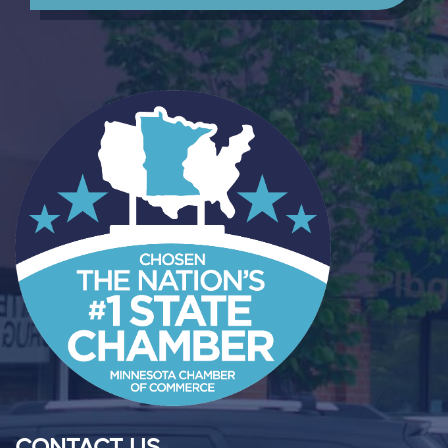
CONTACT US