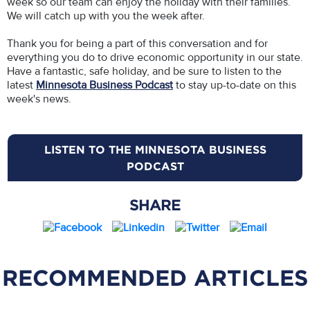
week so our team can enjoy the holiday with their families.
We will catch up with you the week after.
Thank you for being a part of this conversation and for
everything you do to drive economic opportunity in our state.
Have a fantastic, safe holiday, and be sure to listen to the
latest
Minnesota Business Podcast
to stay up-to-date on this
week's news.
LISTEN TO THE MINNESOTA BUSINESS
PODCAST
SHARE
RECOMMENDED ARTICLES