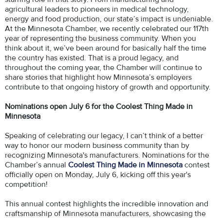
agricultural leaders to pioneers in medical technology,
energy and food production, our state’s impact is undeniable.
At the Minnesota Chamber, we recently celebrated our 117th
year of representing the business community. When you
think about it, we’ve been around for basically half the time
the country has existed. That is a proud legacy, and
throughout the coming year, the Chamber will continue to
share stories that highlight how Minnesota’s employers
contribute to that ongoing history of growth and opportunity.
Nominations open July 6 for the Coolest Thing Made in
Minnesota
Speaking of celebrating our legacy, I can’t think of a better
way to honor our modern business community than by
recognizing Minnesota's manufacturers. Nominations for the
Chamber’s annual
Coolest Thing Made in Minnesota
contest
officially open on Monday, July 6, kicking off this year's
competition!
This annual contest highlights the incredible innovation and
craftsmanship of Minnesota manufacturers, showcasing the